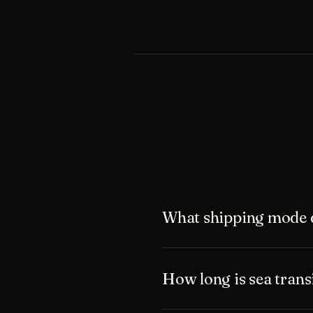
What shipping mode 
How long is sea tran