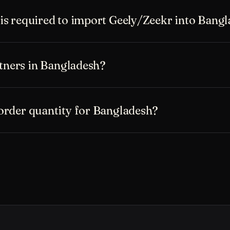
s required to import Geely/Zeekr into Bang
rtners in Bangladesh?
rder quantity for Bangladesh?