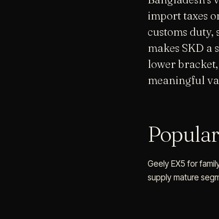
import taxes 
customs duty, 
makes SKD a str
lower bracket,
meaningful va
Popula
Geely EX5 for family
supply mature segme