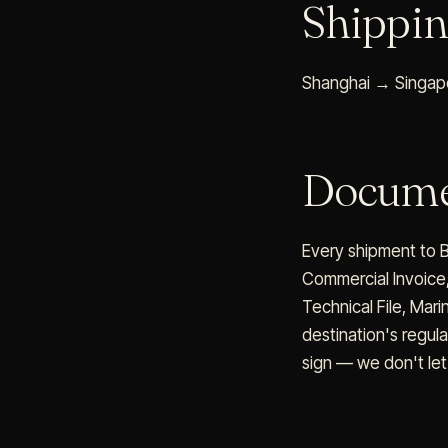
Shippi
Shanghai → Singapo
Docume
Every shipment to B
Commercial Invoice,
Technical File, Mar
destination's regul
sign — we don't le