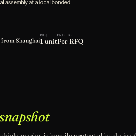
final assembly at a local bonded
MOQ
PRICING
t from Shanghai
1 unit
Per RFQ
snapshot
ehicle market is heavily protected by duties.