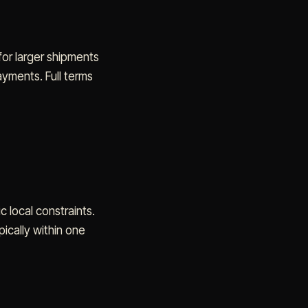
for larger shipments
yments. Full terms
c local constraints.
ically within one