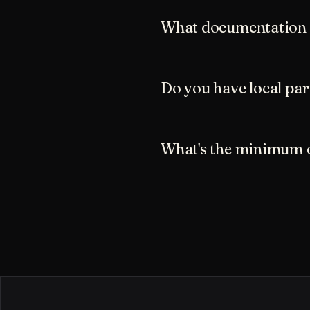
What documentation i
Do you have local pa
What's the minimum o