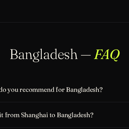
Bangladesh —
FAQ
do you recommend for Bangladesh?
sit from Shanghai to Bangladesh?