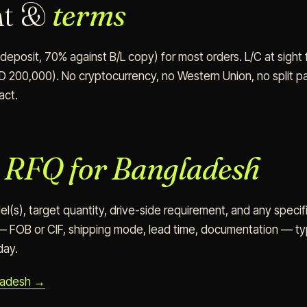
nt &
terms
eposit, 70% against B/L copy) for most orders. L/C at sight 
D 200,000). No cryptocurrency, no Western Union, no split pa
act.
n
RFQ for Bangladesh
(s), target quantity, drive-side requirement, and any specifi
 FOB or CIF, shipping mode, lead time, documentation — typ
day.
ladesh →