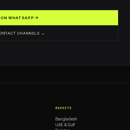
 ON WHATSAPP
CONTACT CHANNELS →
MARKETS
Bangladesh
UAE & Gulf