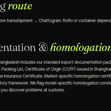
ng
route
re transshipment → Chattogram. RoRo or container dependi
ntation &
homologatio
angladesh includes our standard export documentation packa
 Packing List, Certificate of Origin (CCPIT-issued in Shangha
ine Insurance Certificate. Market-specific homologation certif
atory framework. We flag model-specific homologation const
t you discover problems at customs.