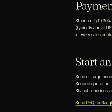
Payme
Standard T/T (30% d
(typically above US
in every sales contr
Start a
Send us target model
Scoped quotation —
Shanghai business 
Send RFQ for Bang