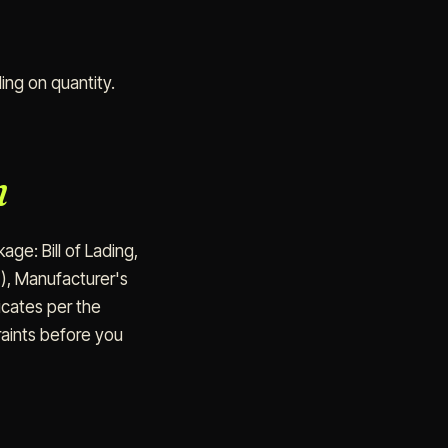
ng on quantity.
n
ge: Bill of Lading,
i), Manufacturer's
icates per the
raints before you