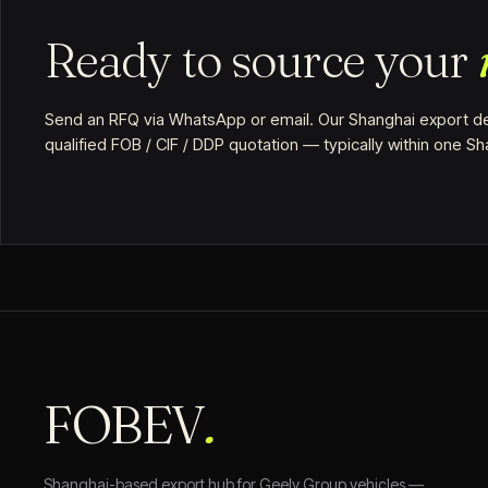
Ready to source your
Send an RFQ via WhatsApp or email. Our Shanghai export de
qualified FOB / CIF / DDP quotation — typically within one S
FOBEV
.
Shanghai-based export hub for Geely Group vehicles —