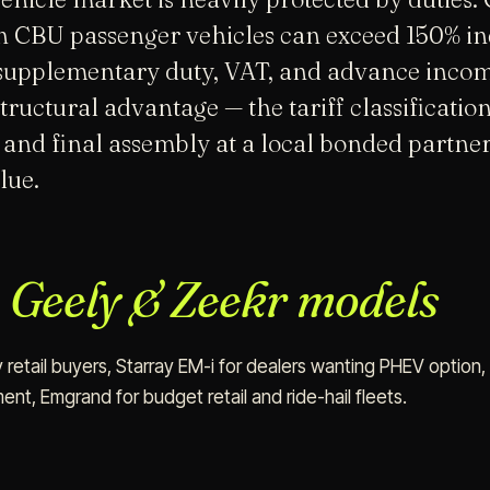
on CBU passenger vehicles can exceed 150% i
supplementary duty, VAT, and advance income
uctural advantage — the tariff classification 
 and final assembly at a local bonded partne
lue.
r
Geely & Zeekr models
 retail buyers, Starray EM-i for dealers wanting PHEV option,
nt, Emgrand for budget retail and ride-hail fleets.