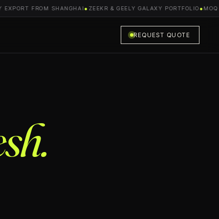
EXPORT FROM SHANGHAI
●
ZEEKR & GEELY GALAXY PORTFOLIO
●
MOQ FR
REQUEST QUOTE
sh.