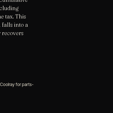
ncluding
 tax. This
falls into a
r recovers
 Coolray for parts-