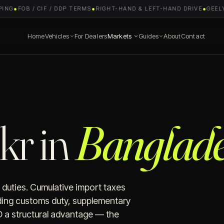
NG
●
FOB / CIF / DDP TERMS
●
RIGHT-HAND & LEFT-HAND DRIVE
●
GEELY 
Home
Vehicles
For Dealers
Markets
Guides
About
Contact
kr in
Banglade
 duties. Cumulative import taxes
ing customs duty, supplementary
 a structural advantage — the