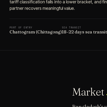
tariff classification falls into a lower bracket, and 
partner recovers meaningful value.
PORT OF ENTRY
SEA TRANSIT
Chattogram (Chittagong)
18–22 days sea transi
Market
Bangladesh's v