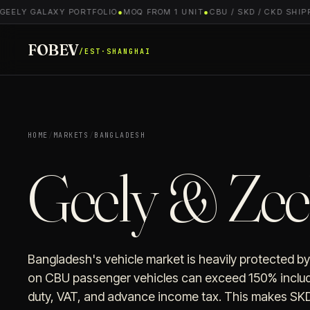
EELY GALAXY PORTFOLIO
●
MOQ FROM 1 UNIT
●
CBU / SKD / CKD SHIPPI
FOBEV
/EST·SHANGHAI
HOME
/
MARKETS
/
BANGLADESH
Geely & Zee
Bangladesh's vehicle market is heavily protected by
on CBU passenger vehicles can exceed 150% includ
duty, VAT, and advance income tax. This makes SKD