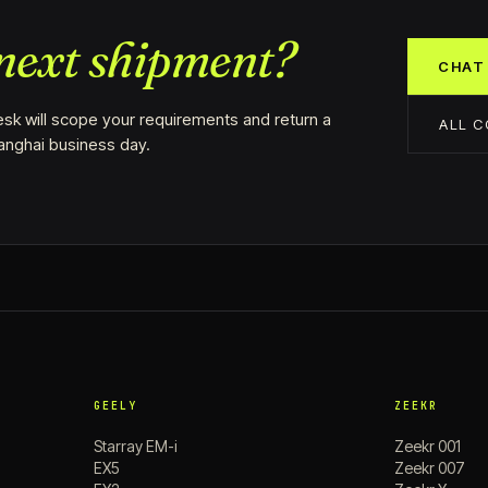
next shipment?
CHAT
sk will scope your requirements and return a
ALL 
hanghai business day.
GEELY
ZEEKR
Starray EM-i
Zeekr 001
EX5
Zeekr 007