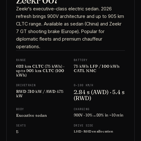
Zeekr 007
Zeekr's executive-class electric sedan. 2026
refresh brings 900V architecture and up to 905 km
CLTC range. Available as sedan (China) and Zeekr
7 GT shooting brake (Europe). Popular for
diplomatic fleets and premium chauffeur
operations.
RANGE
BATTERY
688 km CLTC (75 kWh) ·
75 kWh LFP / 100 kWh
up to 905 km CLTC (100
CATL NMC
kWh)
DRIVETRAIN
0–100 KM/H
2.84 s (AWD) · 5.4 s
RWD 310 kW / AWD 475
kW
(RWD)
BODY
CHARGING
Executive sedan
900V · 10%→80% in ~10 min
SEATS
DRIVE SIDE
5
LHD · RHD on allocation