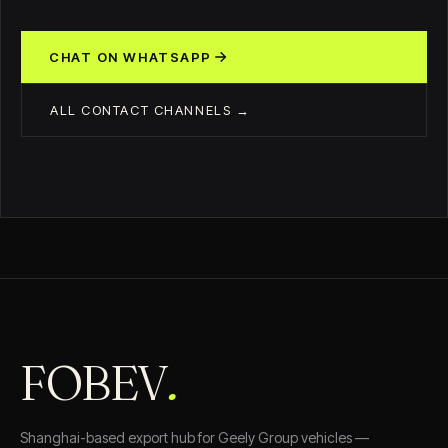
CHAT ON WHATSAPP
ALL CONTACT CHANNELS →
FOBEV
.
Shanghai-based export hub for Geely Group vehicles —