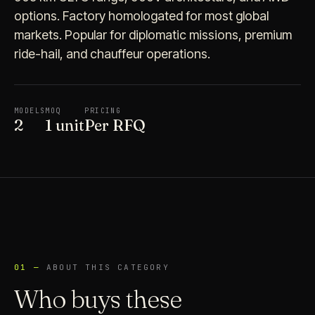
options. Factory homologated for most global
markets. Popular for diplomatic missions, premium
ride-hail, and chauffeur operations.
MODELS
MOQ
PRICING
2
1 unit
Per RFQ
01 —
ABOUT THIS CATEGORY
Who buys these