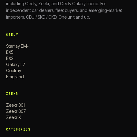
including Geely, Zeekr, and Geely Galaxy lineup. For
independent car dealers, fleet buyers, and emerging-market
importers. CBU / SKD / CKD. One unit and up.
GEELY
Starray EM-i
EX5
EX2
Galaxy L7
Coolray
Emgrand
ZEEKR
Zeekr 001
Zeekr 007
Zeekr X
CATEGORIES