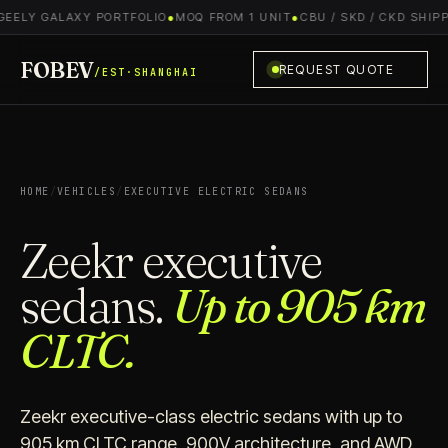
EELY GALAXY PORTFOLIO
●
MOQ FROM 1 UNIT
●
CBU / SKD / CKD SHIPPI
FOBEV
REQUEST QUOTE
/EST·SHANGHAI
HOME
/
VEHICLES
/
EXECUTIVE ELECTRIC SEDANS
Zeekr executive
sedans.
Up to 905 km
CLTC.
Zeekr executive-class electric sedans with up to
905 km CLTC range, 900V architecture, and AWD