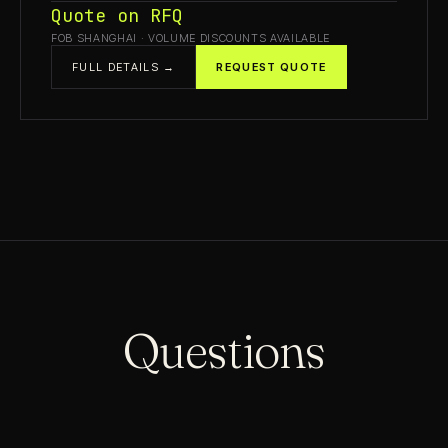
Quote on RFQ
FOB SHANGHAI · VOLUME DISCOUNTS AVAILABLE
FULL DETAILS →
REQUEST QUOTE
Questions