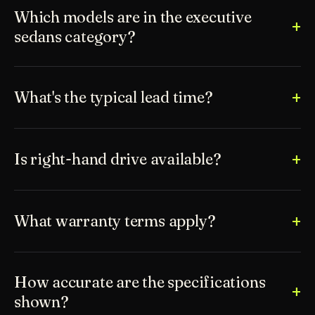
Which models are in the executive
sedans category?
What's the typical lead time?
Is right-hand drive available?
What warranty terms apply?
How accurate are the specifications
shown?