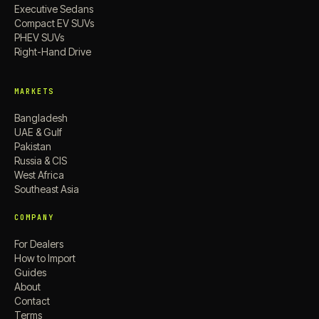
Executive Sedans
Compact EV SUVs
PHEV SUVs
Right-Hand Drive
MARKETS
Bangladesh
UAE & Gulf
Pakistan
Russia & CIS
West Africa
Southeast Asia
COMPANY
For Dealers
How to Import
Guides
About
Contact
Terms