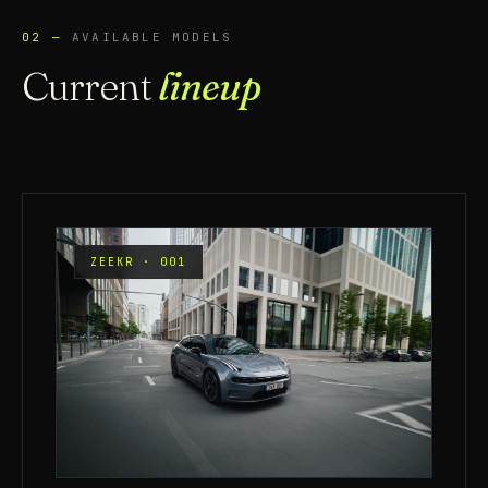
02 —
AVAILABLE MODELS
Current
lineup
ZEEKR · 001