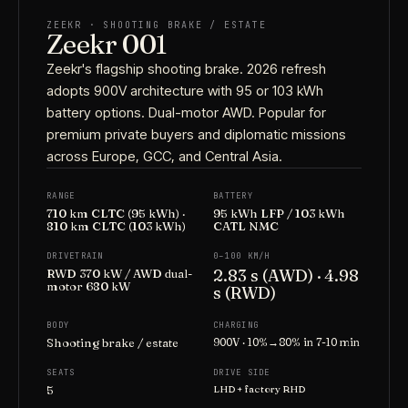
ZEEKR · SHOOTING BRAKE / ESTATE
Zeekr 001
Zeekr's flagship shooting brake. 2026 refresh
adopts 900V architecture with 95 or 103 kWh
battery options. Dual-motor AWD. Popular for
premium private buyers and diplomatic missions
across Europe, GCC, and Central Asia.
RANGE
BATTERY
710 km CLTC (95 kWh) ·
95 kWh LFP / 103 kWh
810 km CLTC (103 kWh)
CATL NMC
DRIVETRAIN
0–100 KM/H
2.83 s (AWD) · 4.98
RWD 370 kW / AWD dual-
motor 680 kW
s (RWD)
BODY
CHARGING
Shooting brake / estate
900V · 10%→80% in 7-10 min
SEATS
DRIVE SIDE
5
LHD + factory RHD