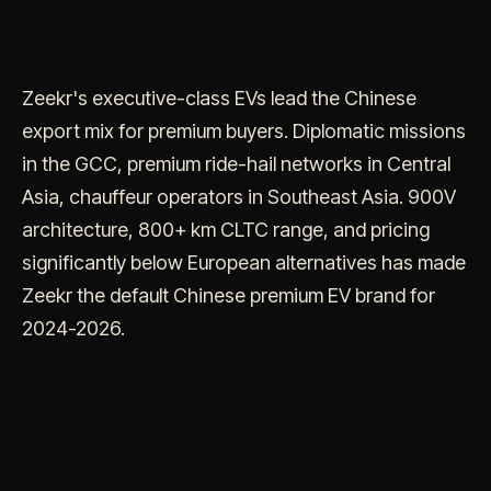
Zeekr's executive-class EVs lead the Chinese
export mix for premium buyers. Diplomatic missions
in the GCC, premium ride-hail networks in Central
Asia, chauffeur operators in Southeast Asia. 900V
architecture, 800+ km CLTC range, and pricing
significantly below European alternatives has made
Zeekr the default Chinese premium EV brand for
2024-2026.