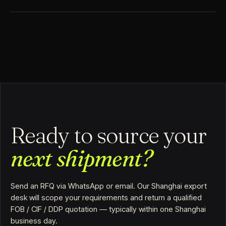
Ready to source your
next shipment?
Send an RFQ via WhatsApp or email. Our Shanghai export
desk will scope your requirements and return a qualified
FOB / CIF / DDP quotation — typically within one Shanghai
business day.