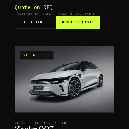
Quote on RFQ
FOB SHANGHAI · VOLUME DISCOUNTS AVAILABLE
FULL DETAILS →
REQUEST QUOTE
ZEEKR · 007
ZEEKR · EXECUTIVE SEDAN