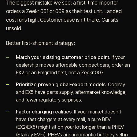
The biggest mistake we see: a first-time importer
orders a Zeekr 001 or 009 as their test unit. Landed
cost runs high. Customer base isn't there. Car sits
unsold.
Better first-shipment strategy:
Match your existing customer price point.
If your
dealership moves affordable compact cars, order an
EX2 or an Emgrand first, not a Zeekr 007.
Prioritize proven global-export models.
Coolray
and EX5 have parts supply, aftermarket knowledge,
and fewer regulatory surprises.
Factor charging realities.
If your market doesn't
have fast chargers at every mall, a pure BEV
(EX2/EX5) might sit on your lot longer than a PHEV
(Starray EM-i). PHEVs are unromantic but they sell in