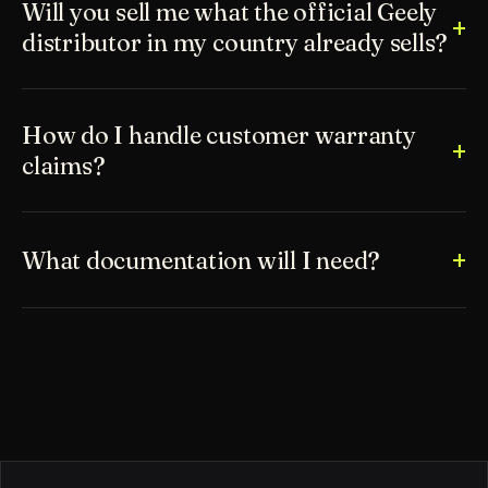
Will you sell me what the official Geely
distributor in my country already sells?
How do I handle customer warranty
claims?
What documentation will I need?