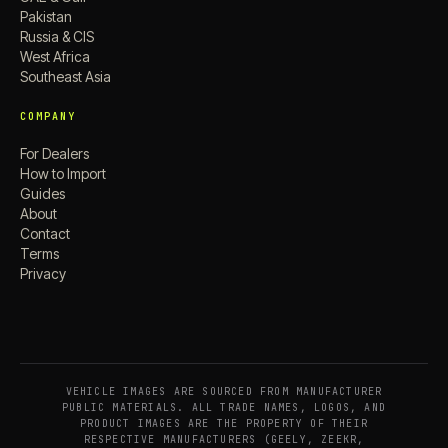
Pakistan
Russia & CIS
West Africa
Southeast Asia
COMPANY
For Dealers
How to Import
Guides
About
Contact
Terms
Privacy
VEHICLE IMAGES ARE SOURCED FROM MANUFACTURER
PUBLIC MATERIALS. ALL TRADE NAMES, LOGOS, AND
PRODUCT IMAGES ARE THE PROPERTY OF THEIR
RESPECTIVE MANUFACTURERS (GEELY, ZEEKR,