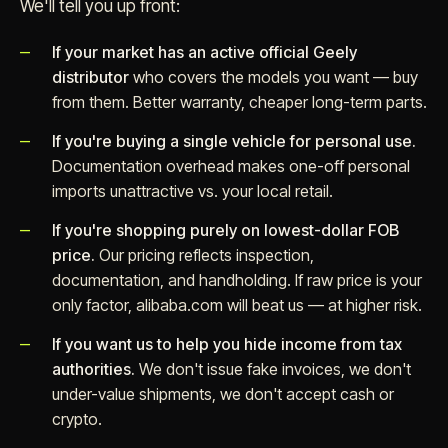
We'll tell you up front:
If your market has an active official Geely
distributor
who covers the models you want — buy
from them. Better warranty, cheaper long-term parts.
If you're buying a single vehicle for personal use.
Documentation overhead makes one-off personal
imports unattractive vs. your local retail.
If you're shopping purely on lowest-dollar FOB
price.
Our pricing reflects inspection,
documentation, and handholding. If raw price is your
only factor, alibaba.com will beat us — at higher risk.
If you want us to help you hide income from tax
authorities.
We don't issue fake invoices, we don't
under-value shipments, we don't accept cash or
crypto.