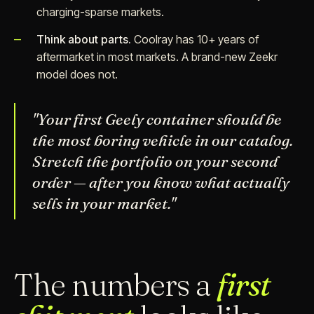
charging-sparse markets.
Think about parts.
Coolray has 10+ years of
aftermarket in most markets. A brand-new Zeekr
model does not.
"Your first Geely container should be
the most boring vehicle in our catalog.
Stretch the portfolio on your second
order — after you know what actually
sells in your market."
The numbers a
first