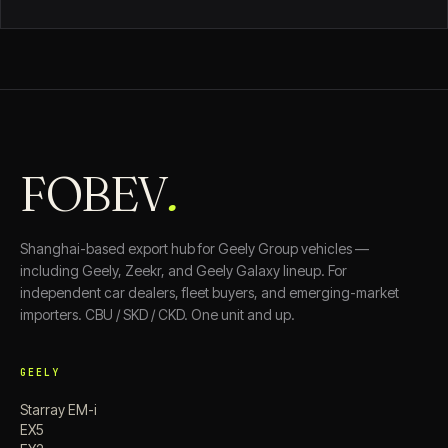
FOBEV
.
Shanghai-based export hub for Geely Group vehicles —
including Geely, Zeekr, and Geely Galaxy lineup. For
independent car dealers, fleet buyers, and emerging-market
importers. CBU / SKD / CKD. One unit and up.
GEELY
Starray EM-i
EX5