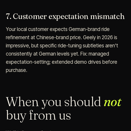
7. Customer expectation mismatch
Your local customer expects German-brand ride
refinement at Chinese-brand price. Geely in 2026 is
impressive, but specific ride-tuning subtleties aren't
consistently at German levels yet. Fix: managed
expectation-setting; extended demo drives before
purchase.
When you should
not
buy from us