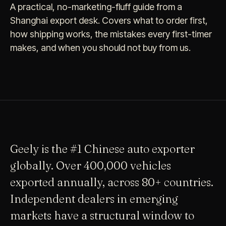
A practical, no-marketing-fluff guide from a
Shanghai export desk. Covers what to order first,
how shipping works, the mistakes every first-timer
makes, and when you should not buy from us.
Geely is the #1 Chinese auto exporter
globally. Over 400,000 vehicles
exported annually, across 80+ countries.
Independent dealers in emerging
markets have a structural window to