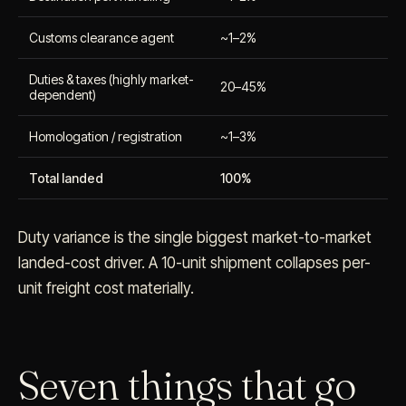
Customs clearance agent
~1–2%
Duties & taxes (highly market-
20–45%
dependent)
Homologation / registration
~1–3%
Total landed
100%
Duty variance is the single biggest market-to-market
landed-cost driver. A 10-unit shipment collapses per-
unit freight cost materially.
Seven things that go