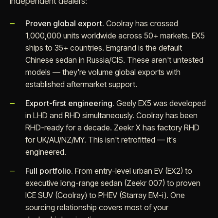
independent dealers:
Proven global export.
Coolray has crossed
1,000,000 units worldwide across 50+ markets. EX5
ships to 35+ countries. Emgrand is the default
Chinese sedan in Russia/CIS. These aren't untested
models — they're volume global exports with
established aftermarket support.
Export-first engineering.
Geely EX5 was developed
in LHD and RHD simultaneously. Coolray has been
RHD-ready for a decade. Zeekr X has factory RHD
for UK/AU/NZ/MY. This isn't retrofitted — it's
engineered.
Full portfolio.
From entry-level urban EV (EX2) to
executive long-range sedan (Zeekr 007) to proven
ICE SUV (Coolray) to PHEV (Starray EM-i). One
sourcing relationship covers most of your