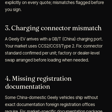
explicitly on every quote; mismatches flagged before
you sign.
3. Charging connector mismatch
A Geely EV arrives with a GB/T (China) charging port.
Your market uses CCS2/CCS1/Type 2. Fix: connector
standard confirmed per unit; factory or dealer-level
swap arranged before loading when needed.
4. Missing registration
documentation
Some China-domestic Geely vehicles ship without
exact documentation foreign registration offices
require. Fix: market-specific documentation package