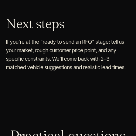
Next steps
If you're at the "ready to send an RFQ" stage: tell us
your market, rough customer price point, and any
specific constraints. We'll come back with 2–3
matched vehicle suggestions and realistic lead times.
Practical questions