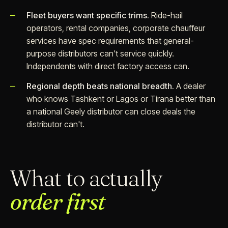
Fleet buyers want specific trims.
Ride-hail
operators, rental companies, corporate chauffeur
services have spec requirements that general-
purpose distributors can't service quickly.
Independents with direct factory access can.
Regional depth beats national breadth.
A dealer
who knows Tashkent or Lagos or Tirana better than
a national Geely distributor can close deals the
distributor can't.
What to actually
order first