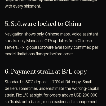
with every shipment.
5. Software locked to China
Navigation shows only Chinese maps. Voice assistant
speaks only Mandarin. OTA updates from Chinese
servers. Fix: global software availability confirmed per
model; limitations flagged before order.
6. Payment strain at B/L copy
Standard is 30% deposit + 70% at B/L copy. Small
dealers sometimes underestimate the working-capital
strain. Fix: L/C at sight for orders above USD 200,000
shifts risk onto banks; much easier cash management.