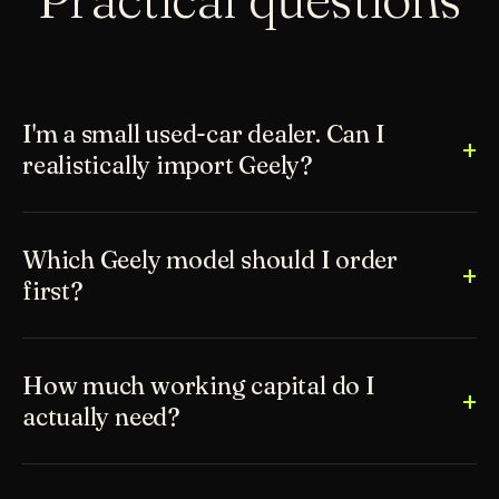
I'm a small used-car dealer. Can I
realistically import Geely?
Which Geely model should I order
first?
How much working capital do I
actually need?