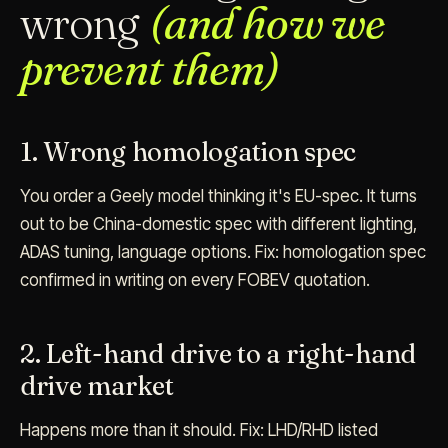
wrong
(and how we
prevent them)
1. Wrong homologation spec
You order a Geely model thinking it's EU-spec. It turns
out to be China-domestic spec with different lighting,
ADAS tuning, language options. Fix: homologation spec
confirmed in writing on every FOBEV quotation.
2. Left-hand drive to a right-hand
drive market
Happens more than it should. Fix: LHD/RHD listed