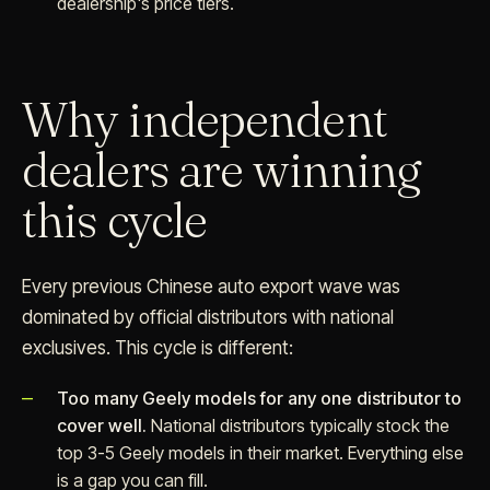
dealership's price tiers.
Why independent
dealers are winning
this cycle
Every previous Chinese auto export wave was
dominated by official distributors with national
exclusives. This cycle is different:
Too many Geely models for any one distributor to
cover well.
National distributors typically stock the
top 3-5 Geely models in their market. Everything else
is a gap you can fill.