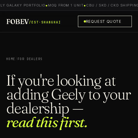
Y GALAXY PORTFOLIO
●
MOQ FROM 1 UNIT
●
CBU / SKD / CKD SHIPPING
●
FOBEV
REQUEST QUOTE
/EST·SHANGHAI
HOME
/
FOR DEALERS
If you're looking at
adding Geely to your
dealership —
read this first.