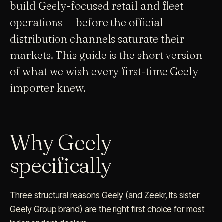
build Geely-focused retail and fleet
operations — before the official
distribution channels saturate their
markets. This guide is the short version
of what we wish every first-time Geely
importer knew.
Why Geely
specifically
Three structural reasons Geely (and Zeekr, its sister
Geely Group brand) are the right first choice for most