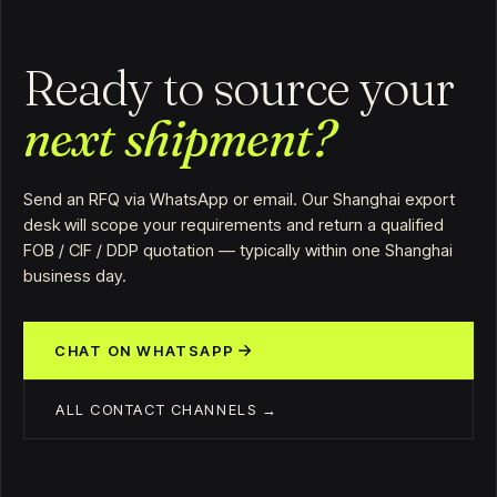
Ready to source your
next shipment?
Send an RFQ via WhatsApp or email. Our Shanghai export
desk will scope your requirements and return a qualified
FOB / CIF / DDP quotation — typically within one Shanghai
business day.
CHAT ON WHATSAPP
ALL CONTACT CHANNELS →