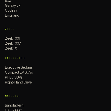
EX2
Galaxy L7
Coolray
Emgrand
ZEEKR
Zeekr 001
Zeekr 007
Zeekr X
CATEGORIES
Executive Sedans
Compact EV SUVs
PHEV SUVs
Right-Hand Drive
MARKETS
Bangladesh
UAE & Gulf