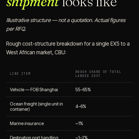
shipment
looks like
Illustrative structure — not a quotation. Actual figures
per RFQ.
Rough cost-structure breakdown for a single EX5 to a
West African market, CBU:
ROUGH SHARE OF TOTAL
LINE ITEM
LANDED COST
Vehicle — FOB Shanghai
55–65%
Ocean freight (single unit in
4–6%
container)
Marine insurance
~1%
Destination port handling
~1–2%