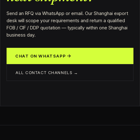
Send an RFQ via WhatsApp or email. Our Shanghai export
desk will scope your requirements and return a qualified
FOB / CIF / DDP quotation — typically within one Shanghai
business day.
CHAT ON WHATSAPP
ALL CONTACT CHANNELS →