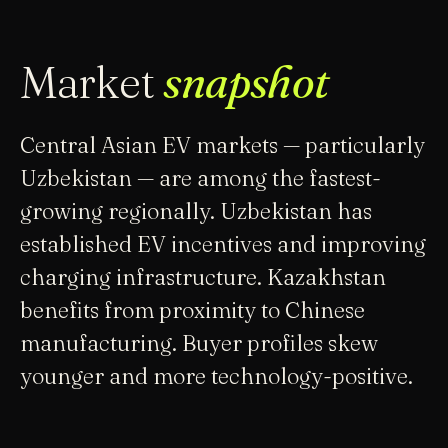
Market
snapshot
Central Asian EV markets — particularly
Uzbekistan — are among the fastest-
growing regionally. Uzbekistan has
established EV incentives and improving
charging infrastructure. Kazakhstan
benefits from proximity to Chinese
manufacturing. Buyer profiles skew
younger and more technology-positive.