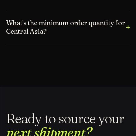
What's the minimum order quantity for
Central Asia?
Ready to source your
next shipment?