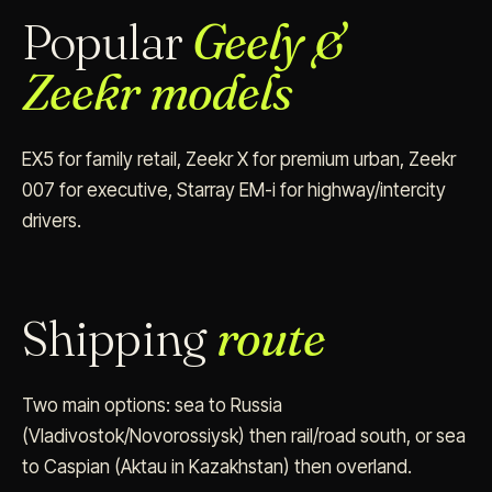
Popular
Geely &
Zeekr models
EX5 for family retail, Zeekr X for premium urban, Zeekr
007 for executive, Starray EM-i for highway/intercity
drivers.
Shipping
route
Two main options: sea to Russia
(Vladivostok/Novorossiysk) then rail/road south, or sea
to Caspian (Aktau in Kazakhstan) then overland.