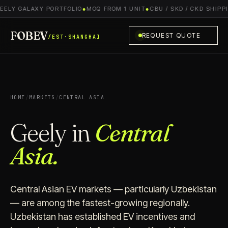
EELY GALAXY PORTFOLIO
●
MOQ FROM 1 UNIT
●
CBU / SKD / CKD SHIPPI
FOBEV
REQUEST QUOTE
/EST·SHANGHAI
HOME
/
MARKETS
/
CENTRAL ASIA
Geely in
Central
Asia.
Central Asian EV markets — particularly Uzbekistan
— are among the fastest-growing regionally.
Uzbekistan has established EV incentives and