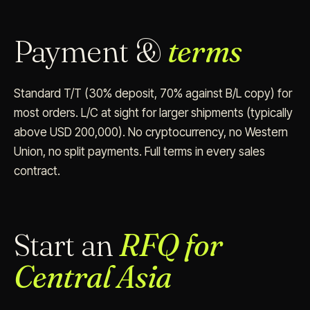
Payment &
terms
Standard T/T (30% deposit, 70% against B/L copy) for
most orders. L/C at sight for larger shipments (typically
above USD 200,000). No cryptocurrency, no Western
Union, no split payments. Full terms in every sales
contract.
Start an
RFQ for
Central Asia