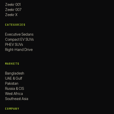
Zeekr 001
Zeekr 007
Zeekr X
CATEGORIES
Executive Sedans
Compact EV SUVs
PHEV SUVs
Right-Hand Drive
MARKETS
Bangladesh
UAE & Gulf
Pakistan
Russia & CIS
West Africa
Southeast Asia
COMPANY