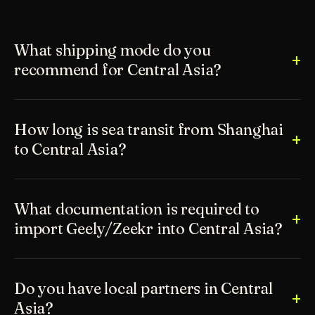
What shipping mode do you
recommend for Central Asia?
How long is sea transit from Shanghai
to Central Asia?
What documentation is required to
import Geely/Zeekr into Central Asia?
Do you have local partners in Central
Asia?