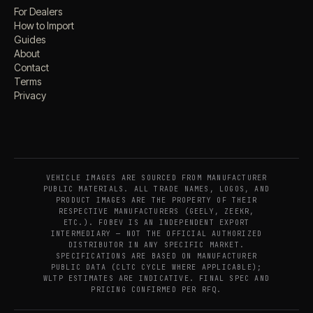
For Dealers
How to Import
Guides
About
Contact
Terms
Privacy
VEHICLE IMAGES ARE SOURCED FROM MANUFACTURER
PUBLIC MATERIALS. ALL TRADE NAMES, LOGOS, AND
PRODUCT IMAGES ARE THE PROPERTY OF THEIR
RESPECTIVE MANUFACTURERS (GEELY, ZEEKR,
ETC.). FOBEV IS AN INDEPENDENT EXPORT
INTERMEDIARY — NOT THE OFFICIAL AUTHORIZED
DISTRIBUTOR IN ANY SPECIFIC MARKET.
SPECIFICATIONS ARE BASED ON MANUFACTURER
PUBLIC DATA (CLTC CYCLE WHERE APPLICABLE);
WLTP ESTIMATES ARE INDICATIVE. FINAL SPEC AND
PRICING CONFIRMED PER RFQ.