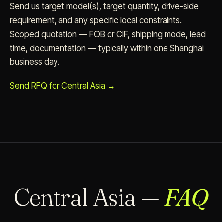
Send us target model(s), target quantity, drive-side
requirement, and any specific local constraints.
Scoped quotation — FOB or CIF, shipping mode, lead
time, documentation — typically within one Shanghai
business day.
Send RFQ for Central Asia →
Central Asia —
FAQ