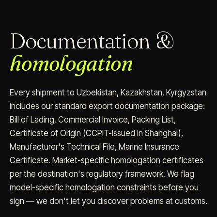
Documentation &
homologation
Every shipment to Uzbekistan, Kazakhstan, Kyrgyzstan
includes our standard export documentation package:
Bill of Lading, Commercial Invoice, Packing List,
Certificate of Origin (CCPIT-issued in Shanghai),
Manufacturer's Technical File, Marine Insurance
Certificate. Market-specific homologation certificates
per the destination's regulatory framework. We flag
model-specific homologation constraints before you
sign — we don't let you discover problems at customs.