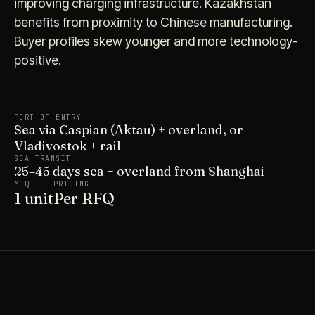
improving charging infrastructure. Kazakhstan
benefits from proximity to Chinese manufacturing.
Buyer profiles skew younger and more technology-
positive.
PORT OF ENTRY
Sea via Caspian (Aktau) + overland, or
Vladivostok + rail
SEA TRANSIT
25–45 days sea + overland from Shanghai
MOQ
PRICING
1 unit
Per RFQ