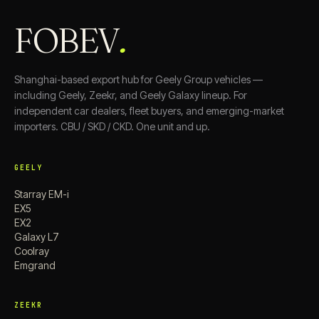
FOBEV
.
Shanghai-based export hub for Geely Group vehicles —
including Geely, Zeekr, and Geely Galaxy lineup. For
independent car dealers, fleet buyers, and emerging-market
importers. CBU / SKD / CKD. One unit and up.
GEELY
Starray EM-i
EX5
EX2
Galaxy L7
Coolray
Emgrand
ZEEKR