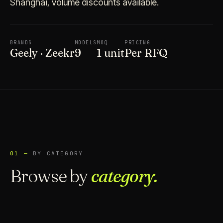
Shanghai, volume discounts available.
BRANDS
MODELS
MOQ
PRICING
Geely · Zeekr
9
1 unit
Per RFQ
01 —
BY CATEGORY
Browse by
category.