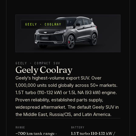
GEELY · COOLRAY
GEELY · COMPACT SUV
Geely Coolray
Geely's highest-volume export SUV. Over
1,000,000 units sold globally across 50+ markets.
1.5T turbo (110-132 kW) or 1.5L NA (93 kW) engine.
Proven reliability, established parts supply,
widespread aftermarket. The default Geely SUV in
the Middle East, Russia/CIS, and Latin America.
RANGE
BATTERY
~700 km tank range ·
1.5T turbo 110-132 kW /