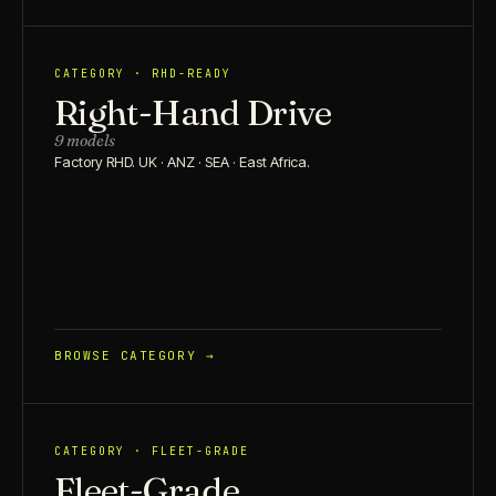
CATEGORY · RHD-READY
Right-Hand Drive
9 models
Factory RHD. UK · ANZ · SEA · East Africa.
BROWSE CATEGORY →
CATEGORY · FLEET-GRADE
Fleet-Grade