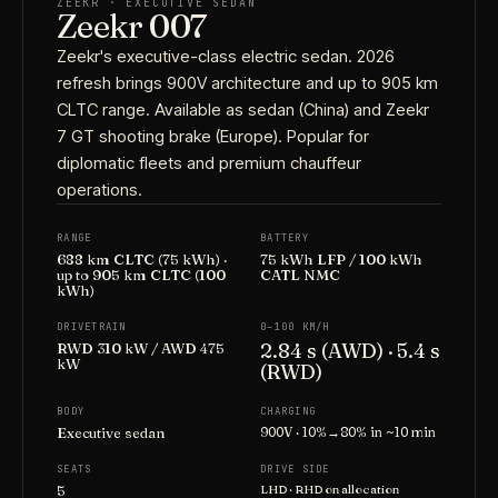
ZEEKR · EXECUTIVE SEDAN
Zeekr 007
Zeekr's executive-class electric sedan. 2026
refresh brings 900V architecture and up to 905 km
CLTC range. Available as sedan (China) and Zeekr
7 GT shooting brake (Europe). Popular for
diplomatic fleets and premium chauffeur
operations.
RANGE
BATTERY
688 km CLTC (75 kWh) ·
75 kWh LFP / 100 kWh
up to 905 km CLTC (100
CATL NMC
kWh)
DRIVETRAIN
0–100 KM/H
2.84 s (AWD) · 5.4 s
RWD 310 kW / AWD 475
kW
(RWD)
BODY
CHARGING
Executive sedan
900V · 10%→80% in ~10 min
SEATS
DRIVE SIDE
5
LHD · RHD on allocation