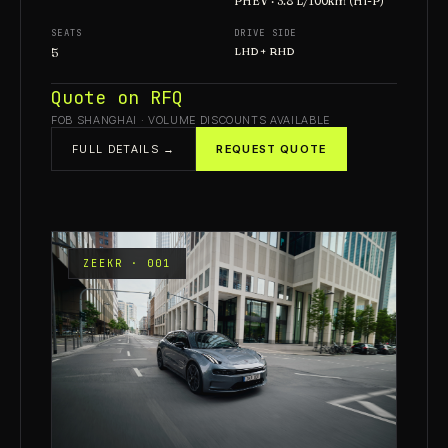
PHEV · 3.8 L/100km (Hi-P)
SEATS
DRIVE SIDE
5
LHD + RHD
Quote on RFQ
FOB SHANGHAI · VOLUME DISCOUNTS AVAILABLE
FULL DETAILS →
REQUEST QUOTE
ZEEKR · 001