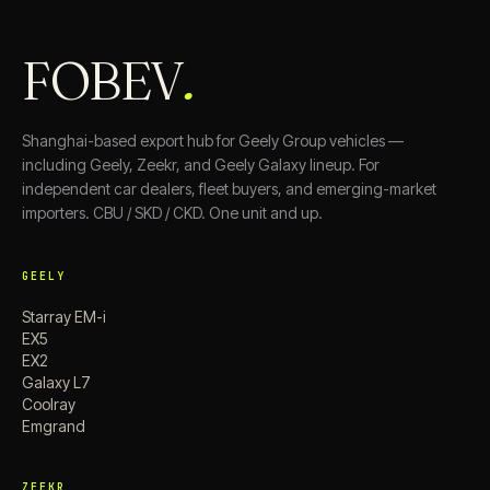
FOBEV
.
Shanghai-based export hub for Geely Group vehicles —
including Geely, Zeekr, and Geely Galaxy lineup. For
independent car dealers, fleet buyers, and emerging-market
importers. CBU / SKD / CKD. One unit and up.
GEELY
Starray EM-i
EX5
EX2
Galaxy L7
Coolray
Emgrand
ZEEKR