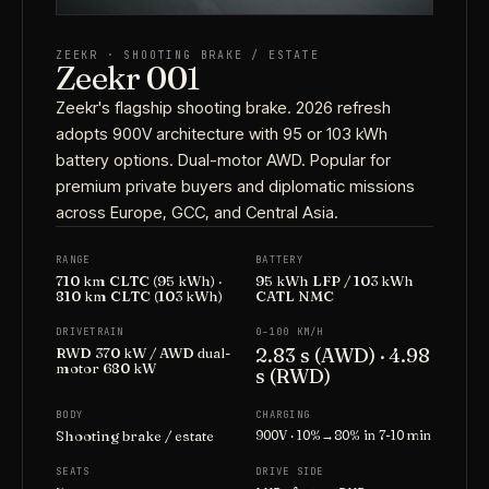
ZEEKR · SHOOTING BRAKE / ESTATE
Zeekr 001
Zeekr's flagship shooting brake. 2026 refresh
adopts 900V architecture with 95 or 103 kWh
battery options. Dual-motor AWD. Popular for
premium private buyers and diplomatic missions
across Europe, GCC, and Central Asia.
RANGE
BATTERY
710 km CLTC (95 kWh) ·
95 kWh LFP / 103 kWh
810 km CLTC (103 kWh)
CATL NMC
DRIVETRAIN
0–100 KM/H
2.83 s (AWD) · 4.98
RWD 370 kW / AWD dual-
motor 680 kW
s (RWD)
BODY
CHARGING
Shooting brake / estate
900V · 10%→80% in 7-10 min
SEATS
DRIVE SIDE