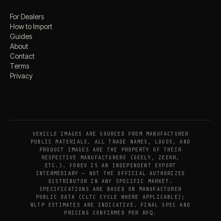
For Dealers
How to Import
Guides
About
Contact
Terms
Privacy
VEHICLE IMAGES ARE SOURCED FROM MANUFACTURER
PUBLIC MATERIALS. ALL TRADE NAMES, LOGOS, AND
PRODUCT IMAGES ARE THE PROPERTY OF THEIR
RESPECTIVE MANUFACTURERS (GEELY, ZEEKR,
ETC.). FOBEV IS AN INDEPENDENT EXPORT
INTERMEDIARY — NOT THE OFFICIAL AUTHORIZED
DISTRIBUTOR IN ANY SPECIFIC MARKET.
SPECIFICATIONS ARE BASED ON MANUFACTURER
PUBLIC DATA (CLTC CYCLE WHERE APPLICABLE);
WLTP ESTIMATES ARE INDICATIVE. FINAL SPEC AND
PRICING CONFIRMED PER RFQ.