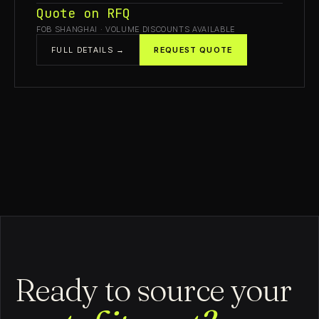
Quote on RFQ
FOB SHANGHAI · VOLUME DISCOUNTS AVAILABLE
FULL DETAILS →
REQUEST QUOTE
Ready to source your