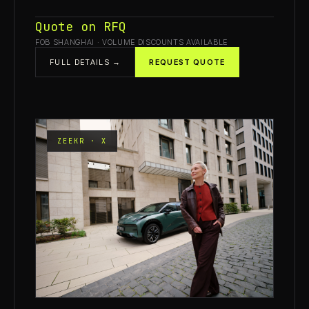
Quote on RFQ
FOB SHANGHAI · VOLUME DISCOUNTS AVAILABLE
FULL DETAILS →
REQUEST QUOTE
ZEEKR · X