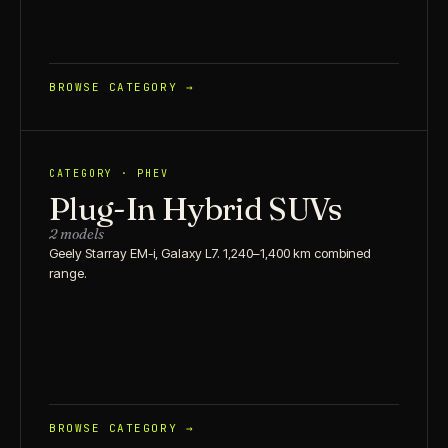
BROWSE CATEGORY →
CATEGORY · PHEV
Plug-In Hybrid SUVs
2 models
Geely Starray EM-i, Galaxy L7. 1,240–1,400 km combined
range.
BROWSE CATEGORY →