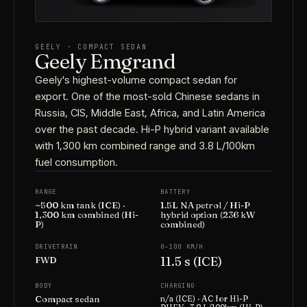
GEELY · COMPACT SEDAN
Geely Emgrand
Geely's highest-volume compact sedan for
export. One of the most-sold Chinese sedans in
Russia, CIS, Middle East, Africa, and Latin America
over the past decade. Hi-P hybrid variant available
with 1,300 km combined range and 3.8 L/100km
fuel consumption.
RANGE
BATTERY
~500 km tank (ICE) ·
1.5L NA petrol / Hi-P
1,300 km combined (Hi-
hybrid option (236 kW
P)
combined)
DRIVETRAIN
0–100 KM/H
11.5 s (ICE)
FWD
BODY
CHARGING
Compact sedan
n/a (ICE) · AC for Hi-P