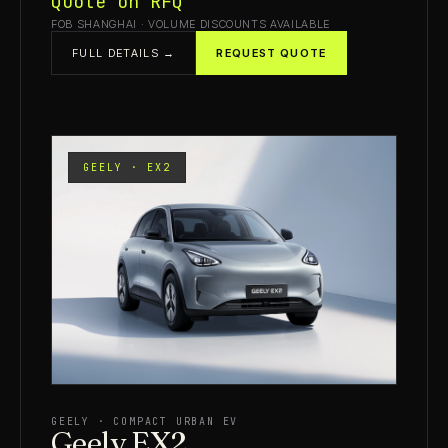
Quote on RFQ
FOB SHANGHAI · VOLUME DISCOUNTS AVAILABLE
FULL DETAILS →
REQUEST QUOTE
GEELY · EX2
GEELY · COMPACT URBAN EV
Geely EX2