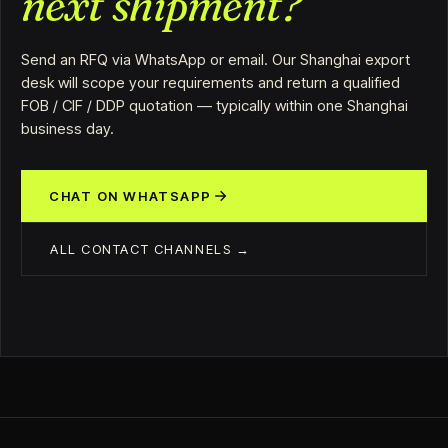
next shipment?
Send an RFQ via WhatsApp or email. Our Shanghai export
desk will scope your requirements and return a qualified
FOB / CIF / DDP quotation — typically within one Shanghai
business day.
CHAT ON WHATSAPP
ALL CONTACT CHANNELS →