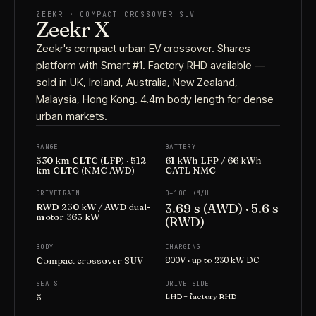
ZEEKR · COMPACT CROSSOVER SUV
Zeekr X
Zeekr's compact urban EV crossover. Shares
platform with Smart #1. Factory RHD available —
sold in UK, Ireland, Australia, New Zealand,
Malaysia, Hong Kong. 4.4m body length for dense
urban markets.
RANGE
BATTERY
530 km CLTC (LFP) · 512
61 kWh LFP / 66 kWh
km CLTC (NMC AWD)
CATL NMC
DRIVETRAIN
0–100 KM/H
3.69 s (AWD) · 5.6 s
RWD 250 kW / AWD dual-
motor 365 kW
(RWD)
BODY
CHARGING
Compact crossover SUV
800V · up to 230 kW DC
SEATS
DRIVE SIDE
5
LHD + factory RHD