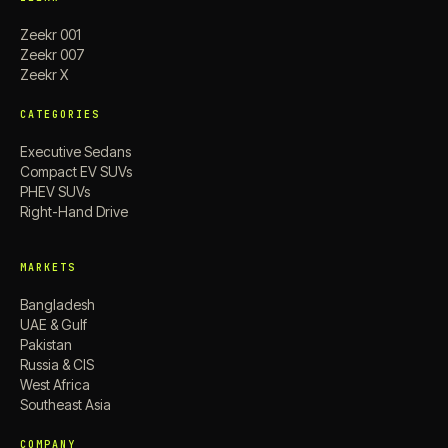
Zeekr 001
Zeekr 007
Zeekr X
CATEGORIES
Executive Sedans
Compact EV SUVs
PHEV SUVs
Right-Hand Drive
MARKETS
Bangladesh
UAE & Gulf
Pakistan
Russia & CIS
West Africa
Southeast Asia
COMPANY