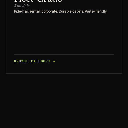
3 models
Ride-hail, rental, corporate. Durable cabins. Parts-friendly.
BROWSE CATEGORY →