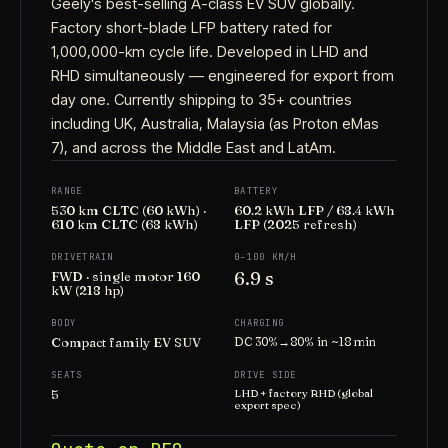
Geely's best-selling A-class EV SUV globally.
Factory short-blade LFP battery rated for
1,000,000-km cycle life. Developed in LHD and
RHD simultaneously — engineered for export from
day one. Currently shipping to 35+ countries
including UK, Australia, Malaysia (as Proton eMas
7), and across the Middle East and LatAm.
RANGE
BATTERY
530 km CLTC (60 kWh) ·
60.2 kWh LFP / 68.4 kWh
610 km CLTC (68 kWh)
LFP (2025 refresh)
DRIVETRAIN
0–100 KM/H
6.9 s
FWD · single motor 160
kW (218 hp)
BODY
CHARGING
Compact family EV SUV
DC 30%→80% in ~18 min
SEATS
DRIVE SIDE
5
LHD + factory RHD (global
export spec)