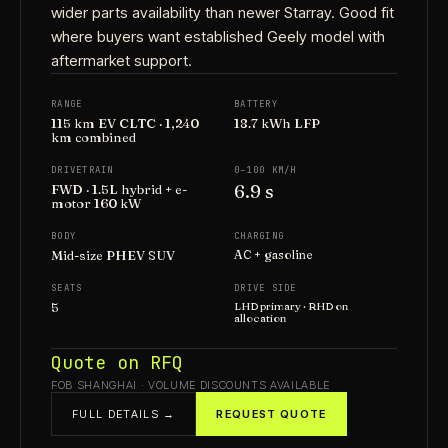
wider parts availability than newer Starray. Good fit
where buyers want established Geely model with
aftermarket support.
RANGE
BATTERY
115 km EV CLTC · 1,240
18.7 kWh LFP
km combined
DRIVETRAIN
0–100 KM/H
6.9 s
FWD · 1.5L hybrid + e-
motor 160 kW
BODY
CHARGING
Mid-size PHEV SUV
AC + gasoline
SEATS
DRIVE SIDE
5
LHD primary · RHD on
allocation
Quote on RFQ
FOB SHANGHAI · VOLUME DISCOUNTS AVAILABLE
FULL DETAILS →
REQUEST QUOTE