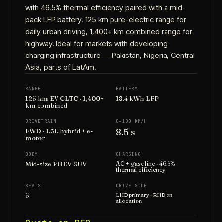
with 46.5% thermal efficiency paired with a mid-
pack LFP battery. 125 km pure-electric range for
daily urban driving, 1,400+ km combined range for
highway. Ideal for markets with developing
charging infrastructure — Pakistan, Nigeria, Central
Asia, parts of LatAm.
RANGE
BATTERY
125 km EV CLTC · 1,400+
18.4 kWh LFP
km combined
DRIVETRAIN
0–100 KM/H
8.5 s
FWD · 1.5L hybrid + e-
motor
BODY
CHARGING
Mid-size PHEV SUV
AC + gasoline · 46.5%
thermal efficiency
SEATS
DRIVE SIDE
5
LHD primary · RHD on
allocation