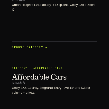
2 models
Urban-footprint EVs. Factory RHD options. Geely EX5 + Zeekr
X.
BROWSE CATEGORY →
CATEGORY · AFFORDABLE CARS
Affordable Cars
3 models
Geely EX2, Coolray, Emgrand. Entry-level EV and ICE for
volume markets.