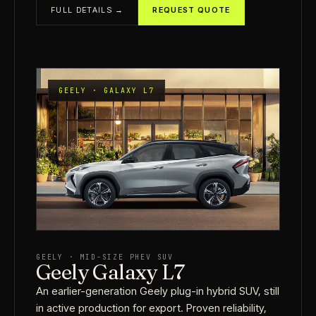
FULL DETAILS →
REQUEST QUOTE
GEELY · GALAXY L7
GEELY · MID-SIZE PHEV SUV
Geely Galaxy L7
An earlier-generation Geely plug-in hybrid SUV, still
in active production for export. Proven reliability,