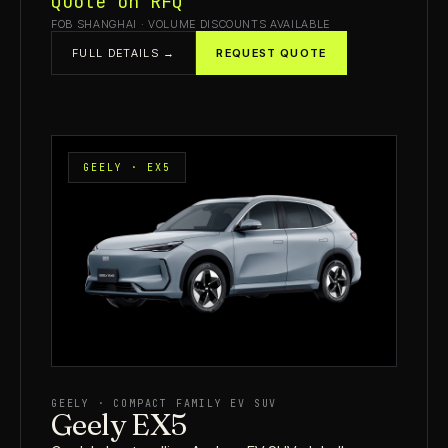
Quote on RFQ
FOB SHANGHAI · VOLUME DISCOUNTS AVAILABLE
FULL DETAILS →
REQUEST QUOTE
GEELY · EX5
GEELY · COMPACT FAMILY EV SUV
Geely EX5