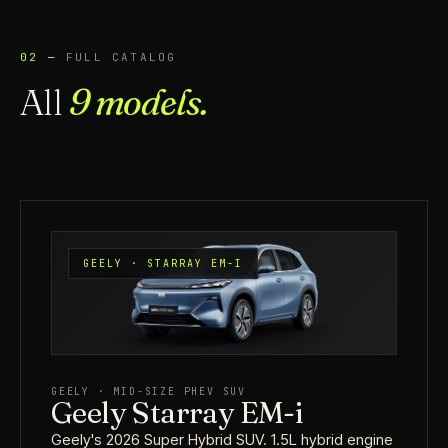
02 —
FULL CATALOG
All
9 models.
GEELY · STARRAY EM-I
GEELY · MID-SIZE PHEV SUV
Geely Starray EM-i
Geely's 2026 Super Hybrid SUV. 1.5L hybrid engine