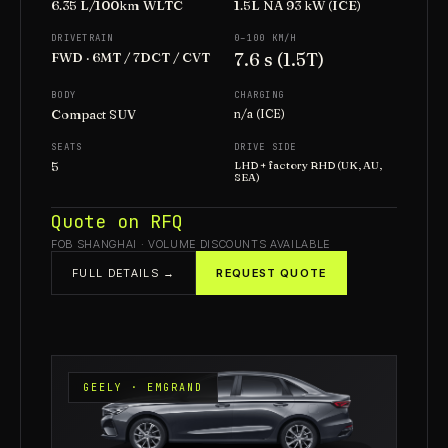
6.35 L/100km WLTC
1.5L NA 93 kW (ICE)
DRIVETRAIN
0–100 KM/H
7.6 s (1.5T)
FWD · 6MT / 7DCT / CVT
BODY
CHARGING
Compact SUV
n/a (ICE)
SEATS
DRIVE SIDE
5
LHD + factory RHD (UK, AU,
SEA)
Quote on RFQ
FOB SHANGHAI · VOLUME DISCOUNTS AVAILABLE
FULL DETAILS →
REQUEST QUOTE
GEELY · EMGRAND