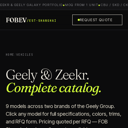
R & GEELY GALAXY PORTFOLIO
●
MOQ FROM 1 UNIT
●
CBU / SKD / CKD S
FOBEV
REQUEST QUOTE
/EST·SHANGHAI
HOME
/
VEHICLES
Geely & Zeekr.
Complete catalog.
9 models across two brands of the Geely Group.
Click any model for full specifications, colors, trims,
and RFQ form. Pricing quoted per RFQ — FOB