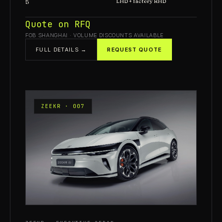
5
LHD + factory RHD
Quote on RFQ
FOB SHANGHAI · VOLUME DISCOUNTS AVAILABLE
FULL DETAILS →
REQUEST QUOTE
ZEEKR · 007