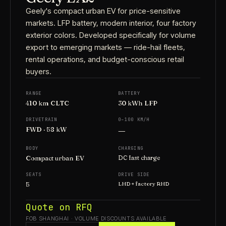
Geely's compact urban EV for price-sensitive
markets. LFP battery, modern interior, four factory
exterior colors. Developed specifically for volume
export to emerging markets — ride-hail fleets,
rental operations, and budget-conscious retail
buyers.
RANGE
BATTERY
410 km CLTC
30 kWh LFP
DRIVETRAIN
0–100 KM/H
—
FWD · 58 kW
BODY
CHARGING
Compact urban EV
DC fast charge
SEATS
DRIVE SIDE
5
LHD + factory RHD
Quote on RFQ
FOB SHANGHAI · VOLUME DISCOUNTS AVAILABLE