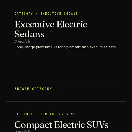
CATEGORY · EXECUTIVE SEDANS
Executive Electric
Sedans
2 models
Long-range premium EVs for diplomatic and executive fleets.
BROWSE CATEGORY →
CATEGORY · COMPACT EV SUVS
Compact Electric SUVs