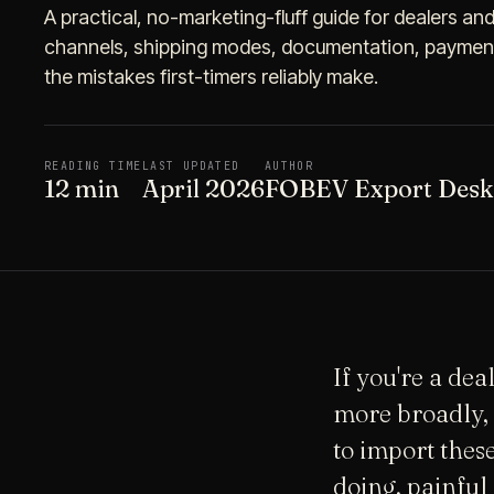
A practical, no-marketing-fluff guide for dealers an
channels, shipping modes, documentation, payment 
the mistakes first-timers reliably make.
READING TIME
LAST UPDATED
AUTHOR
12 min
April 2026
FOBEV Export Desk
If you're a de
more broadly, 
to import thes
doing, painful