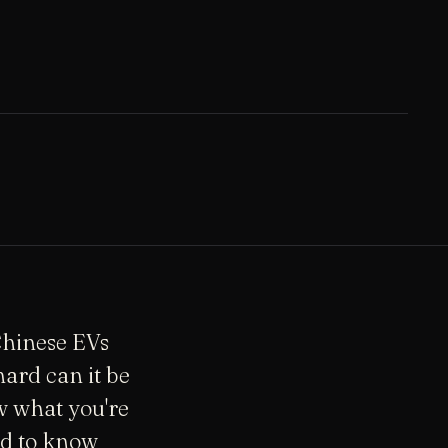
 Chinese EVs
ard can it be
w what you're
ed to know