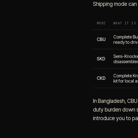
Shipping mode can 
MODE
WHAT IT IS
Complete Buil
CBU
ready to dri
Semi-Knocke
SKD
disassembled
Complete Kn
CKD
kit for local
In Bangladesh, CBU 
duty burden down si
introduce you to par