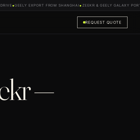
IVE
●
GEELY EXPORT FROM SHANGHAI
●
ZEEKR & GEELY GALAXY PORTFO
REQUEST QUOTE
ekr —