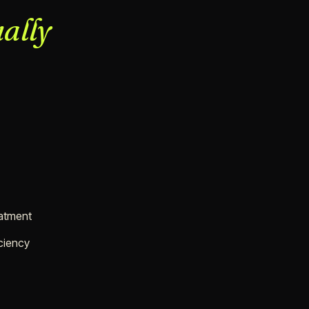
ally
eatment
ciency