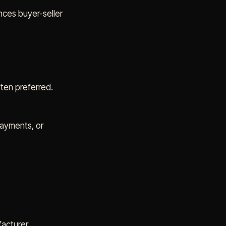
nces buyer-seller
ften preferred.
payments, or
facturer