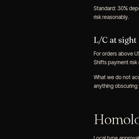
Standard: 30% depos
risk reasonably.
L/C at sight
For orders above USD
Shifts payment risk
What we do not acce
anything obscuring t
Homolo
Local type approval