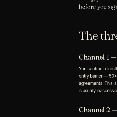
before you sign
The th
Channel 1 — 
You contract direct
entry barrier — 50+
agreements. This is 
is usually inaccessib
Channel 2 —