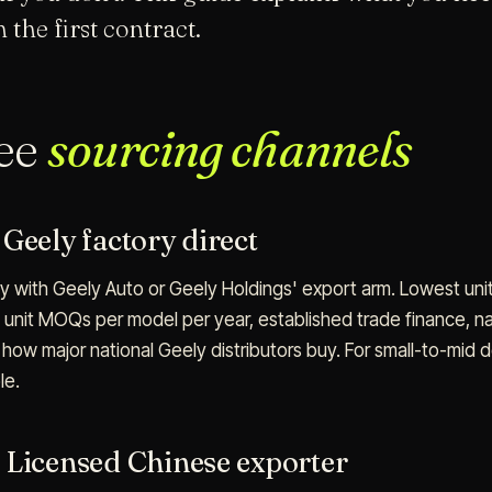
 the first contract.
ree
sourcing channels
Geely factory direct
ly with Geely Auto or Geely Holdings' export arm. Lowest unit
 unit MOQs per model per year, established trade finance, nat
how major national Geely distributors buy. For small-to-mid d
le.
 Licensed Chinese exporter