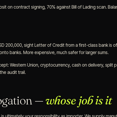
it on contract signing, 70% against Bill of Lading scan. Bala
 200,000, sight Letter of Credit from a first-class bank is o
 onto banks. More expensive, much safer for larger sums.
pt: Western Union, cryptocurrency, cash on delivery, split 
he audit trail.
gation —
whose job is it
 is ultimately your responsibility as importer. We supply manu