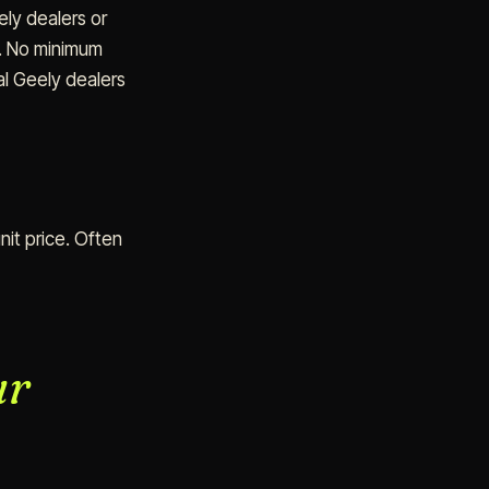
ly dealers or
). No minimum
al Geely dealers
nit price. Often
ur