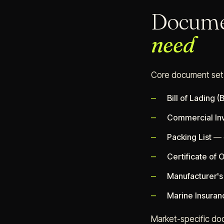
Docume
need
Core document set
Bill of Lading (B
Commercial In
Packing List
— d
Certificate of O
Manufacturer's 
Marine Insuran
Market-specific do