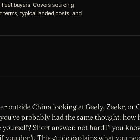
d fleet buyers. Covers sourcing
terms, typical landed costs, and
aler outside China looking at Geely, Zeekr, or
you've probably had the same thought: how h
e yourself? Short answer: not hard if you kno
 if you don't. This guide explains what you ne