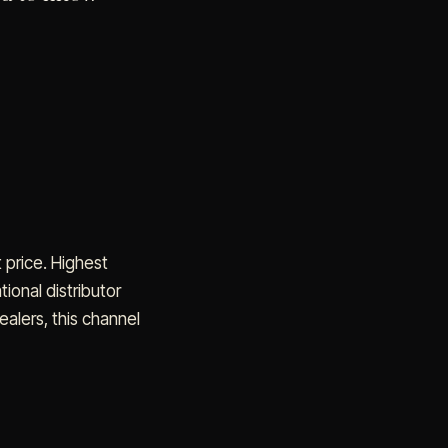
 price. Highest
ional distributor
ealers, this channel