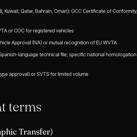
i, Kuwait, Qatar, Bahrain, Oman): GCC Certificate of Conformit
TA or COC for registered vehicles
Vehicle Approval (IVA) or mutual recognition of EU WVTA
 Spanish-language technical file; specific national homologation
ype approval) or SVTS for limited volume
t terms
aphic Transfer)