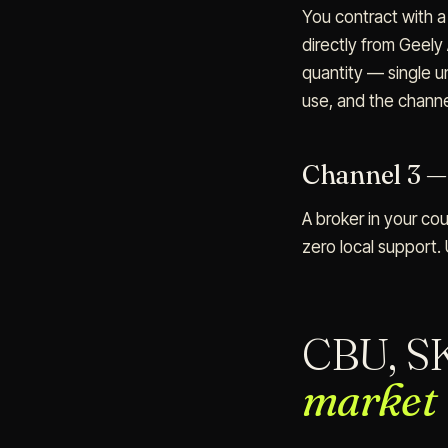
You contract with 
directly from Geely
quantity — single u
use, and the chann
Channel 3 —
A broker in your cou
zero local support. 
CBU, S
market