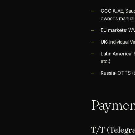
GCC
(UAE, Saud
owner's manual
EU markets
: WV
UK
: Individual 
Latin America
:
etc.)
Russia
: OTTS (t
Paymen
T/T (Telegr