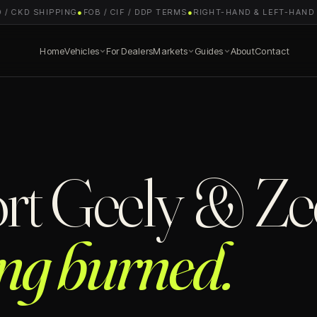
 CKD SHIPPING
●
FOB / CIF / DDP TERMS
●
RIGHT-HAND & LEFT-HAND DR
Home
Vehicles
For Dealers
Markets
Guides
About
Contact
rt Geely & Ze
ing burned.