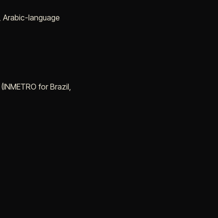
y, Arabic-language
 (INMETRO for Brazil,