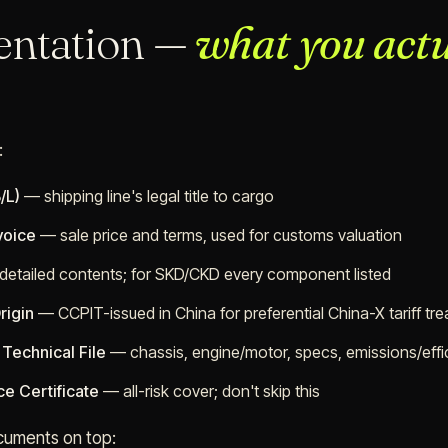
ntation —
what you actu
:
/L)
— shipping line's legal title to cargo
voice
— sale price and terms, used for customs valuation
etailed contents; for SKD/CKD every component listed
rigin
— CCPIT-issued in China for preferential China-X tariff tr
Technical File
— chassis, engine/motor, specs, emissions/effi
ce Certificate
— all-risk cover; don't skip this
cuments on top: