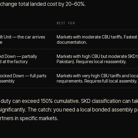
change total landed cost by 20–60%.
BEST FOR
t Unit — the car arrives
Markets with moderate CBU tariffs. Fastest 
ve
documentation.
d Down — partially
Markets with high CBU but moderate SKD ta
 at the factory
Pakistan). Requires local reassembly.
ocked Down — full parts
Markets with very high CBU tariffs and loc
 assembly
requirements. Requires full local assembly.
duty can exceed 150% cumulative. SKD classification can ta
gnificantly. The catch: you need a local bonded assembly p
tners in specific markets.