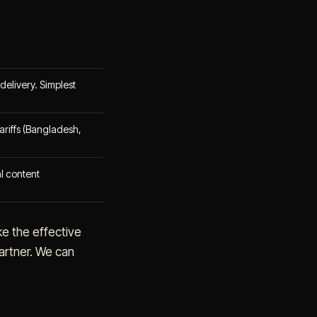
delivery. Simplest
riffs (Bangladesh,
al content
ke the effective
artner. We can