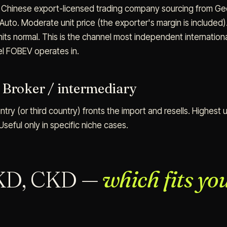
a Chinese export-licensed trading company sourcing from Gee
 Auto. Moderate unit price (the exporter's margin is included
nits normal. This is the channel most independent internation
el FOBEV operates in.
 Broker / intermediary
ntry (or third country) fronts the import and resells. Highest u
Useful only in specific niche cases.
KD, CKD —
which fits yo