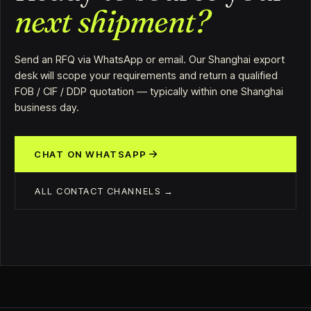
next shipment?
Send an RFQ via WhatsApp or email. Our Shanghai export
desk will scope your requirements and return a qualified
FOB / CIF / DDP quotation — typically within one Shanghai
business day.
CHAT ON WHATSAPP
ALL CONTACT CHANNELS →