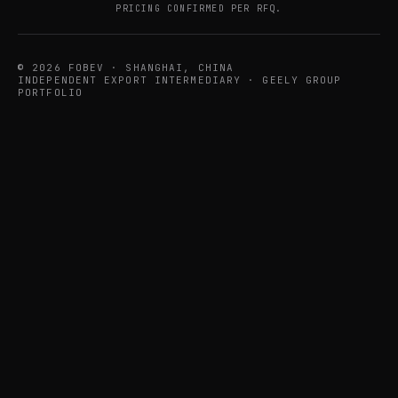
PRICING CONFIRMED PER RFQ.
© 2026 FOBEV · SHANGHAI, CHINA
INDEPENDENT EXPORT INTERMEDIARY · GEELY GROUP
PORTFOLIO