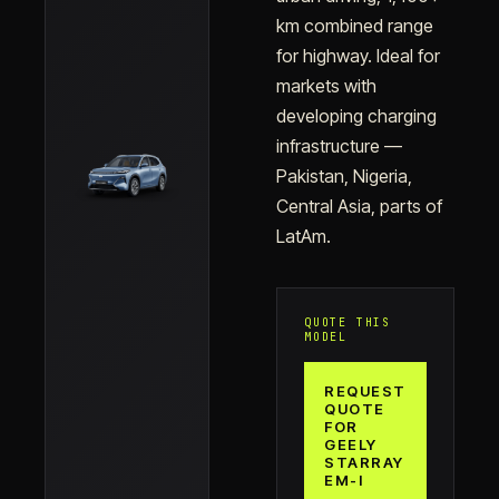
km combined range
for highway. Ideal for
markets with
developing charging
infrastructure —
Pakistan, Nigeria,
Central Asia, parts of
LatAm.
QUOTE THIS
MODEL
REQUEST
QUOTE
FOR
GEELY
STARRAY
EM-I