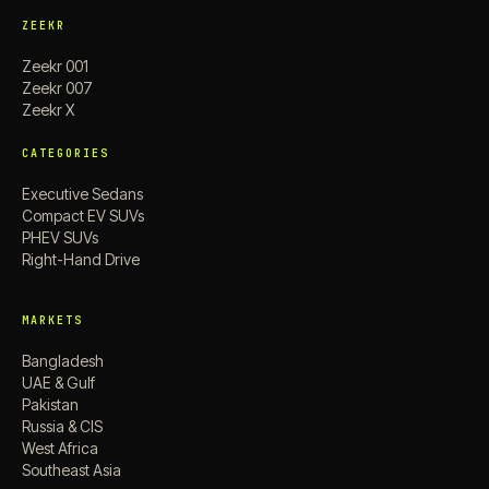
ZEEKR
Zeekr 001
Zeekr 007
Zeekr X
CATEGORIES
Executive Sedans
Compact EV SUVs
PHEV SUVs
Right-Hand Drive
MARKETS
Bangladesh
UAE & Gulf
Pakistan
Russia & CIS
West Africa
Southeast Asia