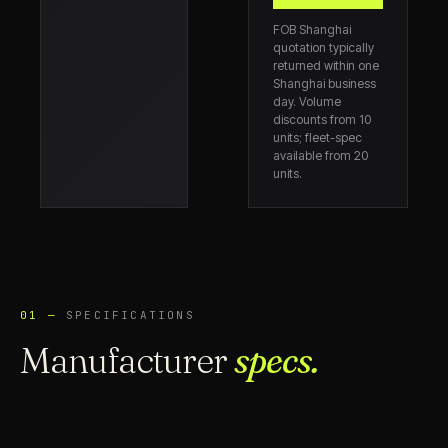
FOB Shanghai
quotation typically
returned within one
Shanghai business
day. Volume
discounts from 10
units; fleet-spec
available from 20
units.
01 —
SPECIFICATIONS
Manufacturer
specs.