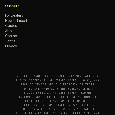
COMPANY
For Dealers
How to Import
Guides
About
Contact
Terms
Privacy
VEHICLE IMAGES ARE SOURCED FROM MANUFACTURER
PUBLIC MATERIALS. ALL TRADE NAMES, LOGOS, AND
PRODUCT IMAGES ARE THE PROPERTY OF THEIR
RESPECTIVE MANUFACTURERS (GEELY, ZEEKR,
ETC.). FOBEV IS AN INDEPENDENT EXPORT
INTERMEDIARY — NOT THE OFFICIAL AUTHORIZED
DISTRIBUTOR IN ANY SPECIFIC MARKET.
SPECIFICATIONS ARE BASED ON MANUFACTURER
PUBLIC DATA (CLTC CYCLE WHERE APPLICABLE);
WLTP ESTIMATES ARE INDICATIVE. FINAL SPEC AND