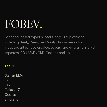
FOBEV
.
Shanghai-based export hub for Geely Group vehicles —
including Geely, Zeekr, and Geely Galaxy lineup. For
independent car dealers, fleet buyers, and emerging-market
importers. CBU / SKD / CKD. One unit and up.
GEELY
Starray EM-i
EX5
EX2
Galaxy L7
Coolray
Emgrand