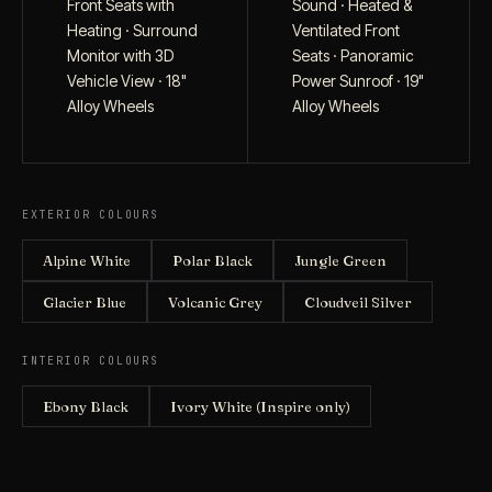
Front Seats with
Sound · Heated &
Heating · Surround
Ventilated Front
Monitor with 3D
Seats · Panoramic
Vehicle View · 18"
Power Sunroof · 19"
Alloy Wheels
Alloy Wheels
EXTERIOR COLOURS
Alpine White
Polar Black
Jungle Green
Glacier Blue
Volcanic Grey
Cloudveil Silver
INTERIOR COLOURS
Ebony Black
Ivory White (Inspire only)