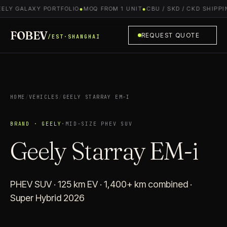
ELY GALAXY PORTFOLIO
●
MOQ FROM 1 UNIT
●
CBU / SKD / CKD SHIPPIN
FOBEV
REQUEST QUOTE
/EST·SHANGHAI
HOME
/
VEHICLES
/
GEELY STARRAY EM-I
BRAND · GEELY
·
MID-SIZE PHEV SUV
Geely Starray EM-i
PHEV SUV · 125 km EV · 1,400+ km combined ·
Super Hybrid 2026