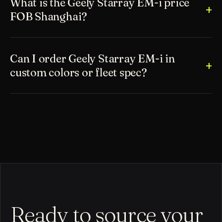
What is the Geely Starray EM-i price
FOB Shanghai?
Can I order Geely Starray EM-i in
custom colors or fleet spec?
Ready to source your