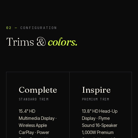
02 —
CONFIGURATION
Trims &
colors.
Complete
Inspire
STANDARD TRIM
PREMIUM TRIM
15.4" HD
13.8" HD Head-Up
Multimedia Display ·
Display · Flyme
Wireless Apple
Sound 16-Speaker
CarPlay · Power
1,000W Premium