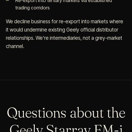
Re-export into tertiary markets via established
trading corridors
We decline business for re-export into markets where
it would undermine existing Geely official distributor
relationships. We're intermediaries, not a grey-market
channel.
Questions about the
Geely Starray EM-i