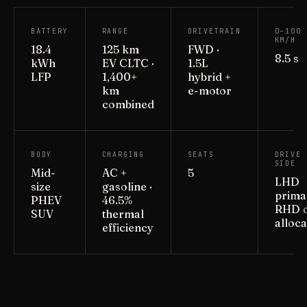
BATTERY
RANGE
DRIVETRAIN
0–100
KM/H
18.4
125 km
FWD ·
8.5 s
kWh
EV CLTC ·
1.5L
LFP
1,400+
hybrid +
km
e-motor
combined
BODY
CHARGING
SEATS
DRIVE
SIDE
Mid-
AC +
5
LHD
size
gasoline ·
primar
PHEV
46.5%
RHD 
SUV
thermal
alloca
efficiency