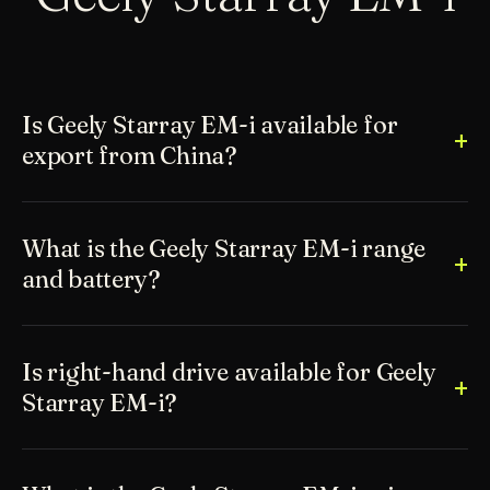
Is Geely Starray EM-i available for
export from China?
What is the Geely Starray EM-i range
and battery?
Is right-hand drive available for Geely
Starray EM-i?