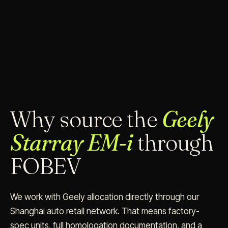
Why source the
Geely
Starray EM-i
through
FOBEV
We work with Geely allocation directly through our
Shanghai auto retail network. That means factory-
spec units, full homologation documentation, and a