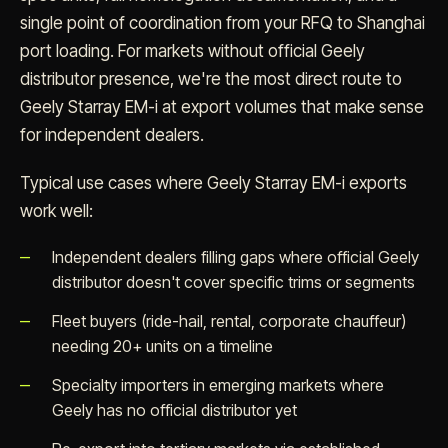
single point of coordination from your RFQ to Shanghai
port loading. For markets without official Geely
distributor presence, we're the most direct route to
Geely Starray EM-i at export volumes that make sense
for independent dealers.
Typical use cases where Geely Starray EM-i exports
work well:
Independent dealers filling gaps where official Geely
distributor doesn't cover specific trims or segments
Fleet buyers (ride-hail, rental, corporate chauffeur)
needing 20+ units on a timeline
Specialty importers in emerging markets where
Geely has no official distributor yet