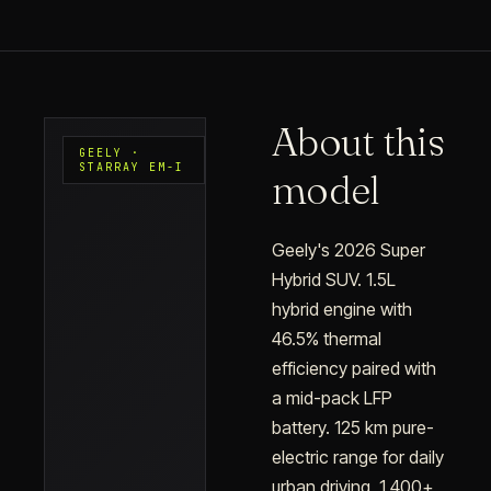
About this
GEELY ·
STARRAY EM-I
model
Geely's 2026 Super
Hybrid SUV. 1.5L
hybrid engine with
46.5% thermal
efficiency paired with
a mid-pack LFP
battery. 125 km pure-
electric range for daily
urban driving, 1,400+