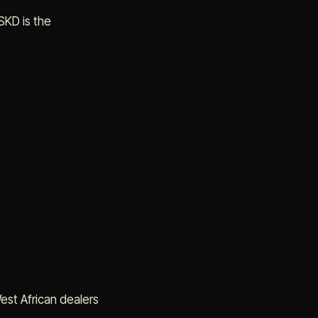
SKD is the
West African dealers