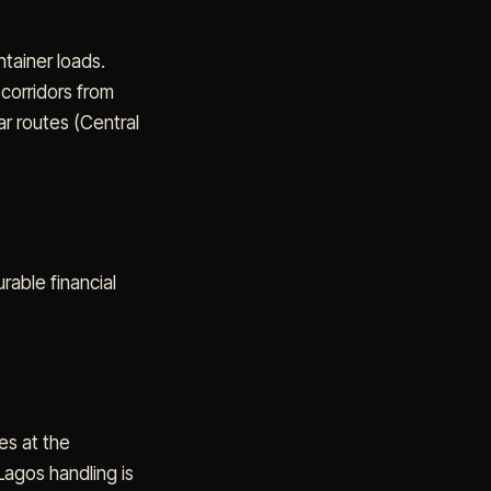
ntainer loads.
 corridors from
ar routes (Central
urable financial
es at the
Lagos handling is