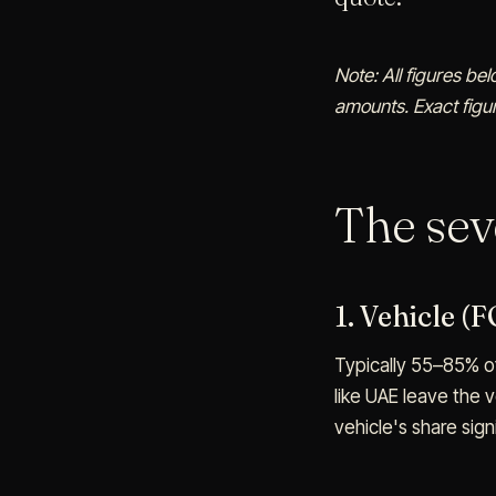
Note: All figures be
amounts. Exact figur
The se
1. Vehicle (
Typically 55–85% of
like UAE leave the 
vehicle's share signi