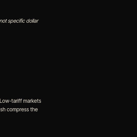
ot specific dollar
Low-tariff markets
desh compress the