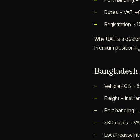
Port handling +
Duties + VAT: 
Registration: ~1
Why UAE is a dealer
Premium positionin
Bangladesh
Vehicle FOB: ~
Freight + insur
Port handling +
SKD duties + V
Local reassembl