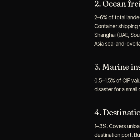
2. Ocean fre
2–6% of total landed
Container shipping 
Shanghai (UAE, South
Asia sea-and-overla
3. Marine i
0.5–1.5% of CIF valu
disaster for a small
4. Destinati
1–3%. Covers unload
destination port. Bu