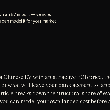
n an EV import — vehicle,
u can model it for your market
 Chinese EV with an attractive FOB price, t
n of what will leave your bank account to land
article breaks down the structural share of ev
you can model your own landed cost before a