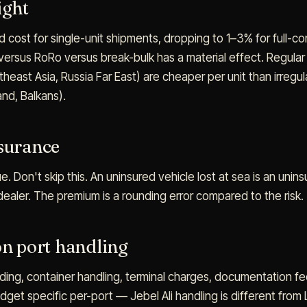
ight
 cost for single-unit shipments, dropping to 1–3% for full-co
versus RoRo versus break-bulk has a material effect. Regular
east Asia, Russia Far East) are cheaper per unit than irregul
nd, Balkans).
nsurance
e. Don't skip this. An uninsured vehicle lost at sea is an unins
 dealer. The premium is a rounding error compared to the risk.
on port handling
ing, container handling, terminal charges, documentation fe
dget specific per-port — Jebel Ali handling is different from 