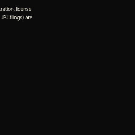
tration, license
PJ filings) are