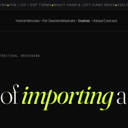
G
●
FOB / CIF / DDP TERMS
●
RIGHT-HAND & LEFT-HAND DRIVE
●
GEELY E
Home
Vehicles
For Dealers
Markets
Guides
About
Contact
TRUCTURAL BREAKDOWN
 of
importing
a