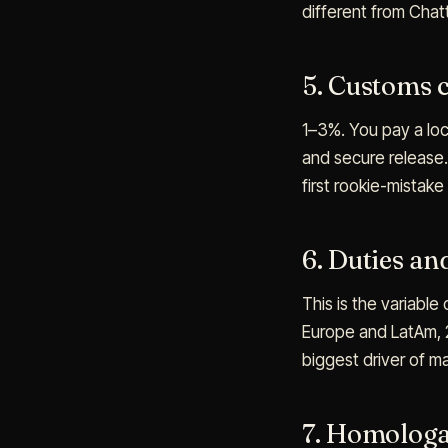
different from Cha
5. Customs 
1–3%. You pay a loc
and secure release.
first rookie-mistake
6. Duties an
This is the variable
Europe and LatAm, 2
biggest driver of m
7. Homologa