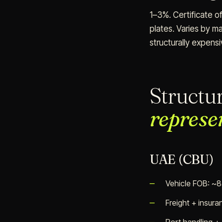
1–3%. Certificate of
plates. Varies by ma
structurally expensi
Structu
represe
UAE (CBU)
Vehicle FOB: ~
Freight + insur