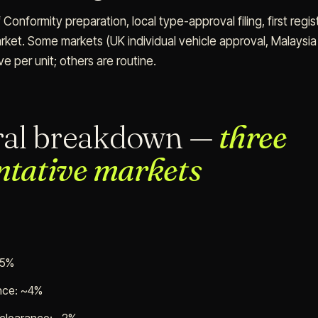
 Conformity preparation, local type-approval filing, first regis
rket. Some markets (UK individual vehicle approval, Malaysia J
ve per unit; others are routine.
ral breakdown —
three
ntative markets
85%
ance: ~4%