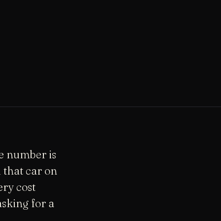
he number is
 that car on
ery cost
sking for a