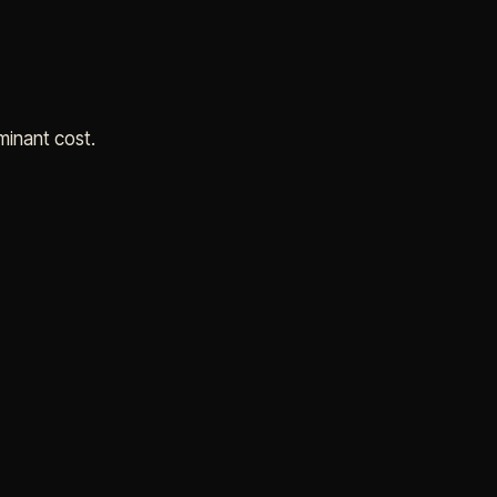
minant cost.