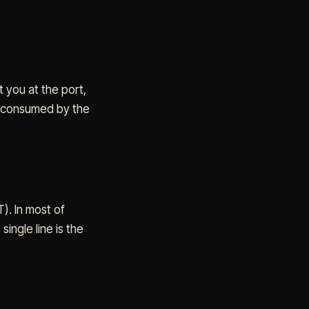
 you at the port,
re consumed by the
). In most of
ingle line is the