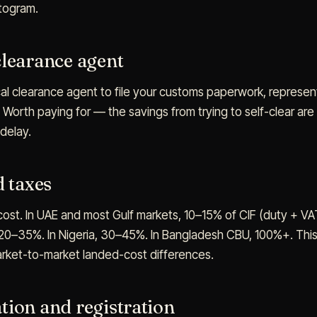
ttogram.
clearance agent
al clearance agent to file your customs paperwork, represent
 Worth paying for — the savings from trying to self-clear a
 delay.
d taxes
 cost. In UAE and most Gulf markets, 10–15% of CIF (duty + VAT
0–35%. In Nigeria, 30–45%. In Bangladesh CBU, 100%+. This s
arket-to-market landed-cost differences.
tion and registration