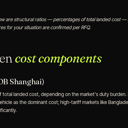
low are structural ratios — percentages of total landed cost — n
es for your situation are confirmed per RFQ.
ven
cost components
FOB Shanghai)
 total landed cost, depending on the market's duty burden. 
vehicle as the dominant cost; high-tariff markets like Bangla
ficantly.