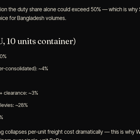
tion the duty share alone could exceed 50% — which is why 
choice for Bangladesh volumes.
, 10 units container)
60%
ner-consolidated): ~4%
 + clearance: ~3%
levies: ~28%
4%
ng collapses per-unit freight cost dramatically — this is why 