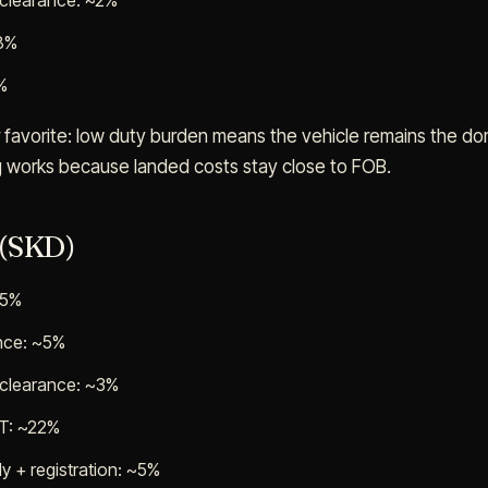
 clearance: ~2%
~8%
%
 favorite: low duty burden means the vehicle remains the do
g works because landed costs stay close to FOB.
 (SKD)
65%
ance: ~5%
 clearance: ~3%
AT: ~22%
y + registration: ~5%