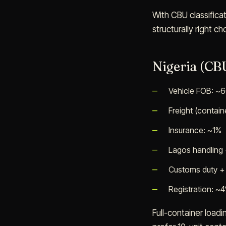
With CBU classifica
structurally right 
Nigeria (CBU
Vehicle FOB: ~
Freight (contai
Insurance: ~1%
Lagos handling
Customs duty + 
Registration: ~
Full-container loadi