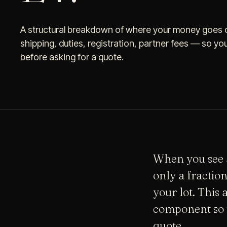
A structural breakdown of where your money goes o
shipping, duties, registration, partner fees — so yo
before asking for a quote.
When you see a
only a fractio
your lot. This 
component so 
quote.