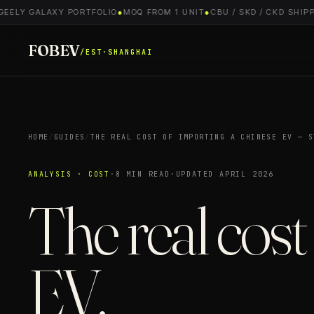
ELY GALAXY PORTFOLIO
●
MOQ FROM 1 UNIT
●
CBU / SKD / CKD SHIPPIN
FOBEV
/EST·SHANGHAI
HOME
/
GUIDES
/
THE REAL COST OF IMPORTING A CHINESE EV — S
ANALYSIS · COST
·
8 MIN READ
·
UPDATED APRIL 2026
The real cost
EV.