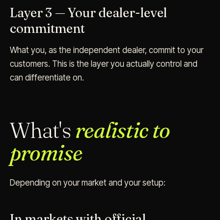
Layer 3 — Your dealer-level
commitment
What you, as the independent dealer, commit to your
customers. This is the layer you actually control and
can differentiate on.
What's
realistic to
promise
Depending on your market and your setup:
In markets with official