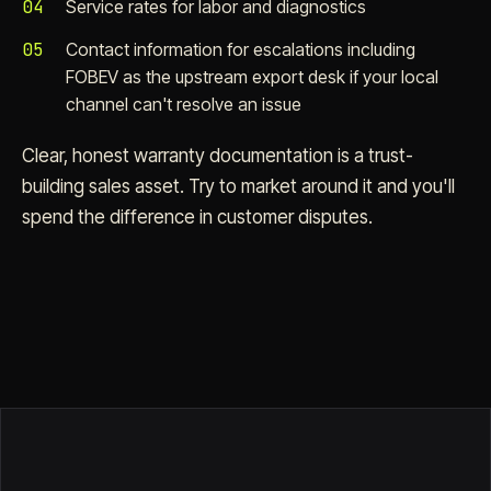
04
Service rates for labor and diagnostics
05
Contact information for escalations including
FOBEV as the upstream export desk if your local
channel can't resolve an issue
Clear, honest warranty documentation is a trust-
building sales asset. Try to market around it and you'll
spend the difference in customer disputes.