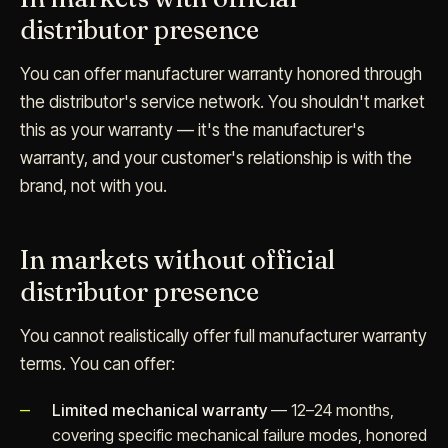
distributor presence
You can offer manufacturer warranty honored through
the distributor's service network. You shouldn't market
this as your warranty — it's the manufacturer's
warranty, and your customer's relationship is with the
brand, not with you.
In markets without official
distributor presence
You cannot realistically offer full manufacturer warranty
terms. You can offer:
Limited mechanical warranty
— 12–24 months,
covering specific mechanical failure modes, honored