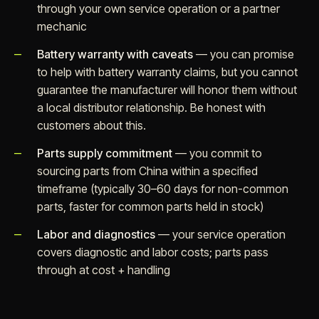
through your own service operation or a partner
mechanic
Battery warranty with caveats
— you can promise
to help with battery warranty claims, but you cannot
guarantee the manufacturer will honor them without
a local distributor relationship. Be honest with
customers about this.
Parts supply commitment
— you commit to
sourcing parts from China within a specified
timeframe (typically 30–60 days for non-common
parts, faster for common parts held in stock)
Labor and diagnostics
— your service operation
covers diagnostic and labor costs; parts pass
through at cost + handling