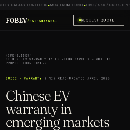
EELY GALAXY PORTFOLIO
●
MOQ FROM 1 UNIT
●
CBU / SKD / CKD SHIPPI
FOBEV
REQUEST QUOTE
/EST·SHANGHAI
HOME
/
GUIDES
/
CHINESE EV WARRANTY IN EMERGING MARKETS — WHAT TO
PROMISE YOUR BUYERS
GUIDE · WARRANTY
·
8 MIN READ
·
UPDATED APRIL 2026
Chinese EV
warranty in
emerging markets —