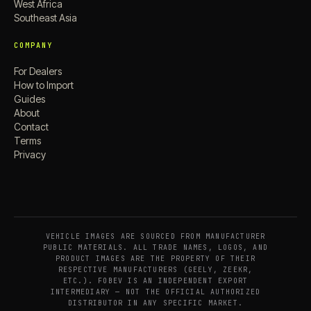
West Africa
Southeast Asia
COMPANY
For Dealers
How to Import
Guides
About
Contact
Terms
Privacy
VEHICLE IMAGES ARE SOURCED FROM MANUFACTURER
PUBLIC MATERIALS. ALL TRADE NAMES, LOGOS, AND
PRODUCT IMAGES ARE THE PROPERTY OF THEIR
RESPECTIVE MANUFACTURERS (GEELY, ZEEKR,
ETC.). FOBEV IS AN INDEPENDENT EXPORT
INTERMEDIARY — NOT THE OFFICIAL AUTHORIZED
DISTRIBUTOR IN ANY SPECIFIC MARKET.