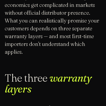
economics get complicated in markets
without official distributor presence.
What you can realistically promise your
customers depends on three separate
warranty layers — and most first-time
importers don't understand which
applies.
The three
warranty
layers