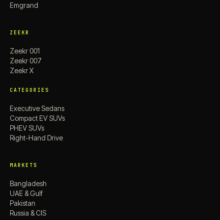
Emgrand
ZEEKR
Zeekr 001
Zeekr 007
Zeekr X
CATEGORIES
Executive Sedans
Compact EV SUVs
PHEV SUVs
Right-Hand Drive
MARKETS
Bangladesh
UAE & Gulf
Pakistan
Russia & CIS