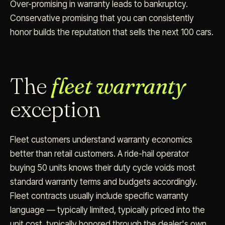
Over-promising in warranty leads to bankruptcy.
Conservative promising that you can consistently
honor builds the reputation that sells the next 100 cars.
The
fleet warranty
exception
Fleet customers understand warranty economics
better than retail customers. A ride-hail operator
buying 50 units knows their duty cycle voids most
standard warranty terms and budgets accordingly.
Fleet contracts usually include specific warranty
language — typically limited, typically priced into the
unit cost, typically honored through the dealer's own