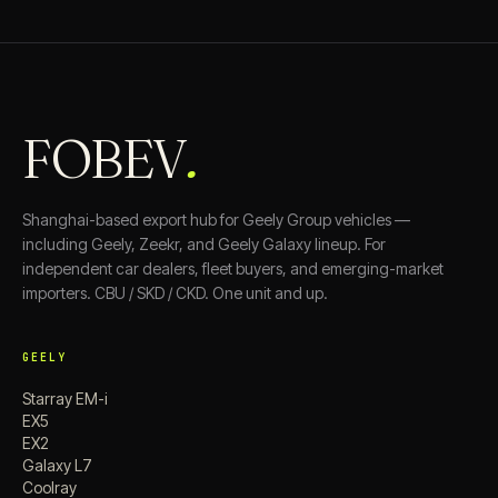
FOBEV
.
Shanghai-based export hub for Geely Group vehicles —
including Geely, Zeekr, and Geely Galaxy lineup. For
independent car dealers, fleet buyers, and emerging-market
importers. CBU / SKD / CKD. One unit and up.
GEELY
Starray EM-i
EX5
EX2
Galaxy L7
Coolray