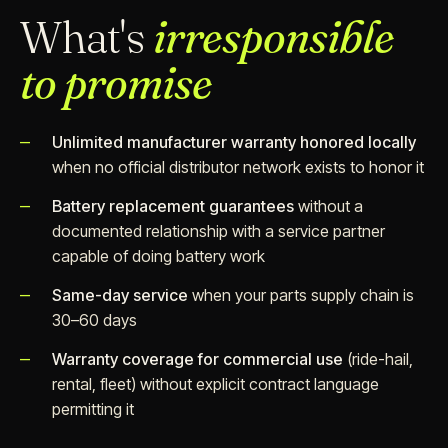
What's
irresponsible
to promise
Unlimited manufacturer warranty honored locally
when no official distributor network exists to honor it
Battery replacement guarantees
without a
documented relationship with a service partner
capable of doing battery work
Same-day service
when your parts supply chain is
30–60 days
Warranty coverage for commercial use
(ride-hail,
rental, fleet) without explicit contract language
permitting it