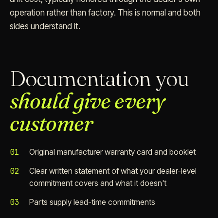
operation rather than factory. This is normal and both
sides understand it.
Documentation you
should give every
customer
01
Original manufacturer warranty card and booklet
02
Clear written statement of what your dealer-level
commitment covers and what it doesn't
03
Parts supply lead-time commitments