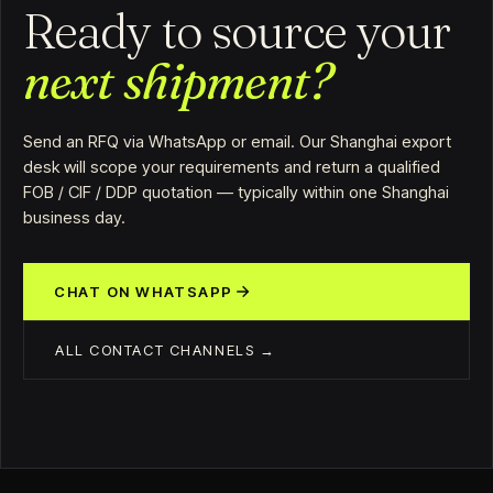
Ready to source your
next shipment?
Send an RFQ via WhatsApp or email. Our Shanghai export
desk will scope your requirements and return a qualified
FOB / CIF / DDP quotation — typically within one Shanghai
business day.
CHAT ON WHATSAPP
ALL CONTACT CHANNELS →