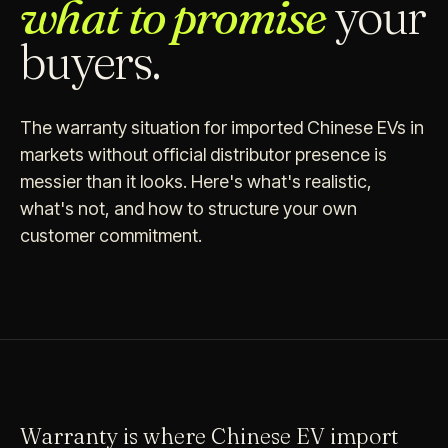
what to promise
your
buyers.
The warranty situation for imported Chinese EVs in
markets without official distributor presence is
messier than it looks. Here's what's realistic,
what's not, and how to structure your own
customer commitment.
Warranty is where Chinese EV import