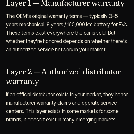
Layer 1 — Manufacturer warranty
The OEM's original warranty terms — typically 3–5
years mechanical, 8 years / 160,000 km battery for EVs.
These terms exist everywhere the car is sold. But
whether they're honored depends on whether there's
an authorized service network in your market.
Layer 2 — Authorized distributor
warranty
If an official distributor exists in your market, they honor
manufacturer warranty claims and operate service
centers. This layer exists in some markets for some
brands; it doesn't exist in many emerging markets.