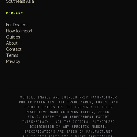
Southeast Asia
COMPANY
For Dealers
How to Import
Guides
About
Contact
Terms
Privacy
VEHICLE IMAGES ARE SOURCED FROM MANUFACTURER
PUBLIC MATERIALS. ALL TRADE NAMES, LOGOS, AND
PRODUCT IMAGES ARE THE PROPERTY OF THEIR
RESPECTIVE MANUFACTURERS (GEELY, ZEEKR,
ETC.). FOBEV IS AN INDEPENDENT EXPORT
INTERMEDIARY — NOT THE OFFICIAL AUTHORIZED
DISTRIBUTOR IN ANY SPECIFIC MARKET.
SPECIFICATIONS ARE BASED ON MANUFACTURER
PUBLIC DATA (CLTC CYCLE WHERE APPLICABLE);