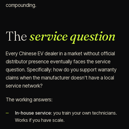
compounding.
The
service question
Every Chinese EV dealer in a market without official
distributor presence eventually faces the service
question. Specifically: how do you support warranty
claims when the manufacturer doesn't have a local
service network?
The working answers:
In-house service:
you train your own technicians.
Works if you have scale.