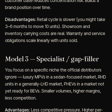
customer base reduces concentration risk. Builds a
brand position over time.
Disadvantages:
Retail cycle is slower (you might take
3–6 months to move 10 units). Showroom and
inventory carrying costs are real. Warranty and service
obligations scale linearly with units sold.
Model 3 — Specialist / gap-filler
You focus on a specific niche the official distributors
ignore — luxury MPVs in a sedan-focused market, RHD
units in a generally-LHD market, PHEVs in a market not
yet ready for BEVs. Smaller volumes, higher margins,
less competition.
Advantages:
Less competitive pressure. Higher per-