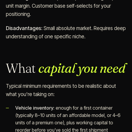
unit margin. Customer base self-selects for your
positioning.
Disadvantages:
Small absolute market. Requires deep
understanding of one specific niche.
What
capital you need
Typical minimum requirements to be realistic about
what you're taking on:
Vehicle inventory:
enough for a first container
(typically 8–10 units of an affordable model, or 4–6
units of a premium one), plus working capital to
reorder before you've sold the first shipment