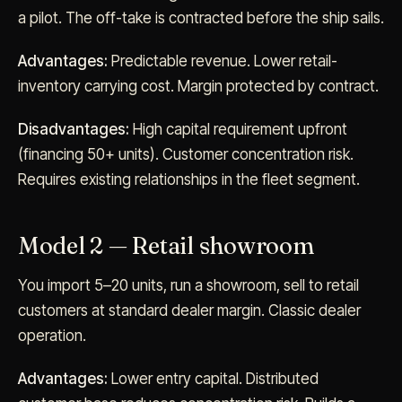
a pilot. The off-take is contracted before the ship sails.
Advantages:
Predictable revenue. Lower retail-
inventory carrying cost. Margin protected by contract.
Disadvantages:
High capital requirement upfront
(financing 50+ units). Customer concentration risk.
Requires existing relationships in the fleet segment.
Model 2 — Retail showroom
You import 5–20 units, run a showroom, sell to retail
customers at standard dealer margin. Classic dealer
operation.
Advantages:
Lower entry capital. Distributed