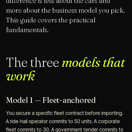
difference is less about the cars and
more about the business model you pick.
This guide covers the practical
fundamentals.
The three
models that
work
Model 1 — Fleet-anchored
You secure a specific fleet contract before importing.
A ride-hail operator commits to 50 units. A corporate
fleet commits to 30. A government tender commits to