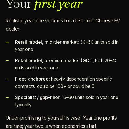
Your
first year
Realistic year-one volumes for a first-time Chinese EV
dealer:
Retail model, mid-tier market:
30–60 units sold in
year one
Retail model, premium market (GCC, EU):
20–40
units sold in year one
Fleet-anchored:
heavily dependent on specific
contracts; could be 100+ or could be 0
Specialist / gap-filler:
15–30 units sold in year one
typically
Under-promising to yourself is wise. Year one profits
are rare; year two is when economics start