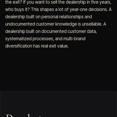
the exit? If you want to sell the dealership in five years,
who buys it? This shapes a lot of year-one decisions. A
dealership built on personal relationships and
undocumented customer knowledge is unsellable. A
dealership built on documented customer data,
systematized processes, and multi-brand
diversification has real exit value.