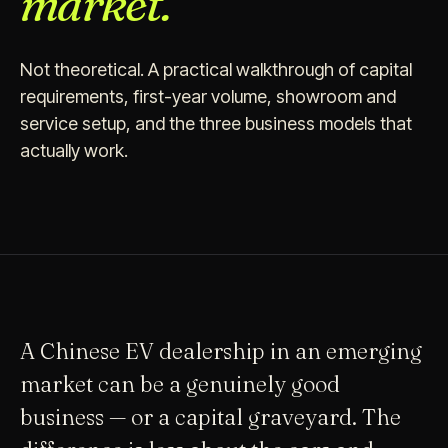
market.
Not theoretical. A practical walkthrough of capital
requirements, first-year volume, showroom and
service setup, and the three business models that
actually work.
A Chinese EV dealership in an emerging
market can be a genuinely good
business — or a capital graveyard. The