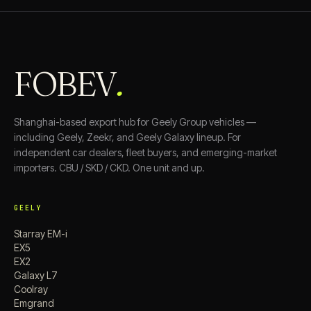
FOBEV
.
Shanghai-based export hub for Geely Group vehicles —
including Geely, Zeekr, and Geely Galaxy lineup. For
independent car dealers, fleet buyers, and emerging-market
importers. CBU / SKD / CKD. One unit and up.
GEELY
Starray EM-i
EX5
EX2
Galaxy L7
Coolray
Emgrand