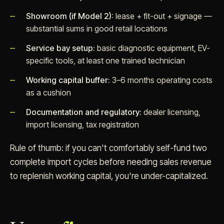
Showroom (if Model 2):
lease + fit-out + signage —
substantial sums in good retail locations
Service bay setup:
basic diagnostic equipment, EV-
specific tools, at least one trained technician
Working capital buffer:
3–6 months operating costs
as a cushion
Documentation and regulatory:
dealer licensing,
import licensing, tax registration
Rule of thumb: if you can't comfortably self-fund two
complete import cycles before needing sales revenue
to replenish working capital, you're under-capitalized.