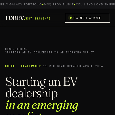
EELY GALAXY PORTFOLIO
●
MOQ FROM 1 UNIT
●
CBU / SKD / CKD SHIPPI
FOBEV
REQUEST QUOTE
/EST·SHANGHAI
HOME
/
GUIDES
/
STARTING AN EV DEALERSHIP IN AN EMERGING MARKET
GUIDE · DEALERSHIP
·
11 MIN READ
·
UPDATED APRIL 2026
Starting an EV
dealership
in an emerging