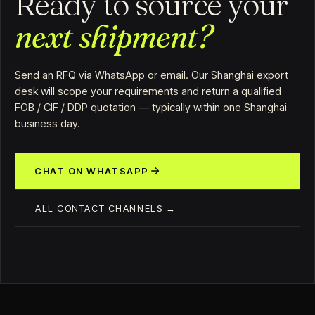
Ready to source your
next shipment?
Send an RFQ via WhatsApp or email. Our Shanghai export
desk will scope your requirements and return a qualified
FOB / CIF / DDP quotation — typically within one Shanghai
business day.
CHAT ON WHATSAPP
ALL CONTACT CHANNELS →