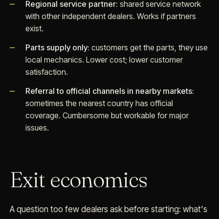
Regional service partner:
shared service network
with other independent dealers. Works if partners
exist.
Parts supply only:
customers get the parts, they use
local mechanics. Lower cost; lower customer
satisfaction.
Referral to official channels in nearby markets:
sometimes the nearest country has official
coverage. Cumbersome but workable for major
issues.
Exit economics
A question too few dealers ask before starting: what's