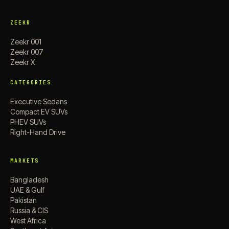
ZEEKR
Zeekr 001
Zeekr 007
Zeekr X
CATEGORIES
Executive Sedans
Compact EV SUVs
PHEV SUVs
Right-Hand Drive
MARKETS
Bangladesh
UAE & Gulf
Pakistan
Russia & CIS
West Africa